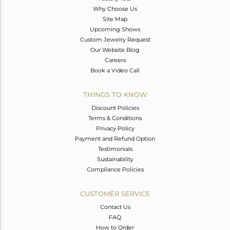
Why Choose Us
Site Map
Upcoming Shows
Custom Jewelry Request
Our Website Blog
Careers
Book a Video Call
THINGS TO KNOW
Discount Policies
Terms & Conditions
Privacy Policy
Payment and Refund Option
Testimonials
Sustainability
Compliance Policies
CUSTOMER SERVICE
Contact Us
FAQ
How to Order