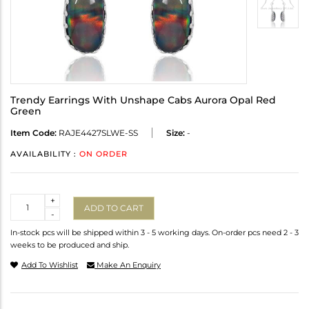
Trendy Earrings With Unshape Cabs Aurora Opal Red
Green
Item Code:
RAJE4427SLWE-SS
Size:
-
AVAILABILITY :
ON ORDER
Quantity
+
ADD TO CART
-
In-stock pcs will be shipped within 3 - 5 working days. On-order pcs need 2 - 3
weeks to be produced and ship.
Add To Wishlist
Make An Enquiry