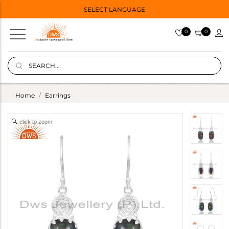
SELECT LANGUAGE
0
0
Home
Earrings
click to zoom