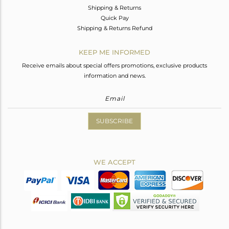
Shipping & Returns
Quick Pay
Shipping & Returns Refund
KEEP ME INFORMED
Receive emails about special offers promotions, exclusive products
information and news.
SUBSCRIBE
WE ACCEPT