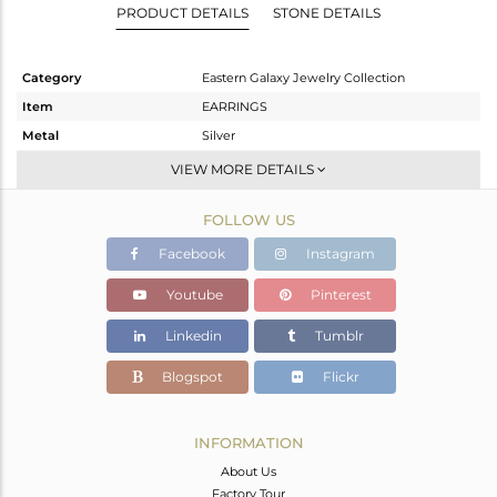
PRODUCT DETAILS
STONE DETAILS
Category
Eastern Galaxy Jewelry Collection
Item
EARRINGS
Metal
Silver
Sub Group
Dangle
VIEW MORE DETAILS
Purity
STERLING SILVER
FOLLOW US
Color
White
Gross Weight
6.25 gms
Facebook
Instagram
Net Weight
3.43 gms
Youtube
Pinterest
Color Stone Weight
14.1 cts
Linkedin
Tumblr
Size
-
Height(mm)
43.3
Blogspot
Flickr
Width(mm)
10.4
Avl. Pcs
0
INFORMATION
About Us
Factory Tour