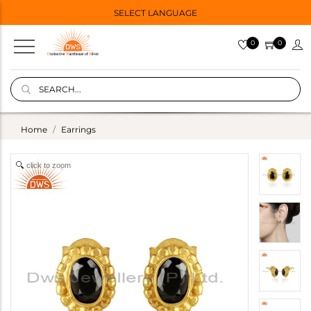
SELECT LANGUAGE
0
0
Home
Earrings
click to zoom