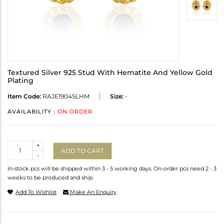
Textured Silver 925 Stud With Hematite And Yellow Gold
Plating
Item Code:
RAJE1904SLHM
Size:
-
AVAILABILITY :
ON ORDER
Quantity
+
ADD TO CART
-
In-stock pcs will be shipped within 3 - 5 working days. On-order pcs need 2 - 3
weeks to be produced and ship.
Add To Wishlist
Make An Enquiry