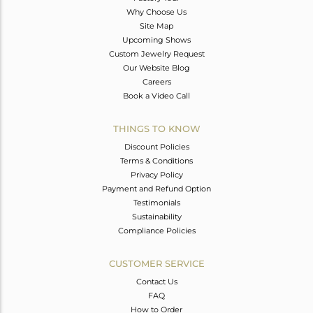
Why Choose Us
Site Map
Upcoming Shows
Custom Jewelry Request
Our Website Blog
Careers
Book a Video Call
THINGS TO KNOW
Discount Policies
Terms & Conditions
Privacy Policy
Payment and Refund Option
Testimonials
Sustainability
Compliance Policies
CUSTOMER SERVICE
Contact Us
FAQ
How to Order