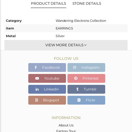
PRODUCT DETAILS
STONE DETAILS
Category
Wandering Electrons Collection
Item
EARRINGS
Metal
Silver
Sub Group
Dangle
VIEW MORE DETAILS
Purity
STERLING SILVER
FOLLOW US
Color
Gold
Gross Weight
1.84 gms
Facebook
Instagram
Net Weight
1.48 gms
Youtube
Pinterest
Color Stone Weight
1.8 cts
Linkedin
Tumblr
Size
-
Height(mm)
8.97
Blogspot
Flickr
Width(mm)
6.89
Avl. Pcs
0
INFORMATION
About Us
Factory Tour