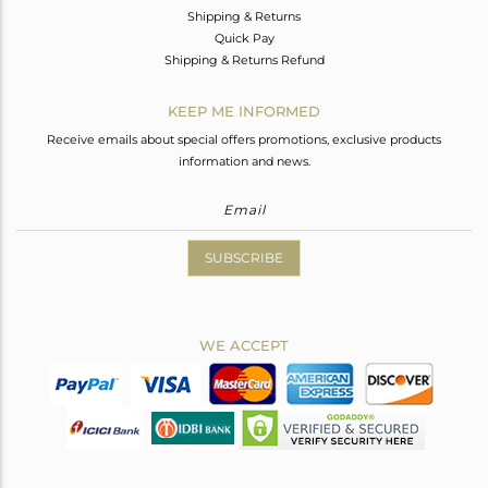
Shipping & Returns
Quick Pay
Shipping & Returns Refund
KEEP ME INFORMED
Receive emails about special offers promotions, exclusive products
information and news.
SUBSCRIBE
WE ACCEPT