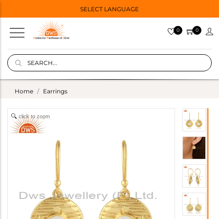
SELECT LANGUAGE
0
0
Home
Earrings
click to zoom