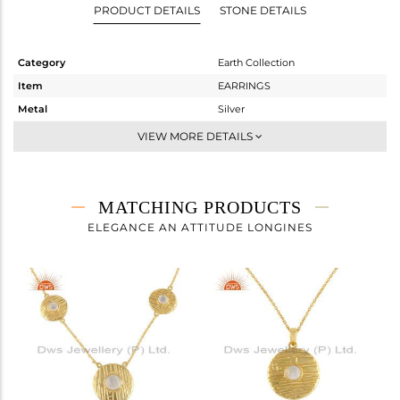
PRODUCT DETAILS
STONE DETAILS
Category
Earth Collection
Item
EARRINGS
Metal
Silver
Sub Group
Dangle
VIEW MORE DETAILS
Purity
STERLING SILVER
Color
Gold
Gross Weight
3.175 gms
MATCHING PRODUCTS
Net Weight
2.941 gms
ELEGANCE AN ATTITUDE LONGINES
Color Stone Weight
1.17 cts
Size
-
Height(mm)
30.23
Width(mm)
15.01
Avl. Pcs
0