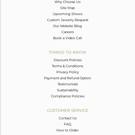
Why Choose Us
Site Map
Upcoming Shows
Custom Jewelry Request
Our Website Blog
Careers
Book a Video Call
THINGS TO KNOW
Discount Policies
Terms & Conditions
Privacy Policy
Payment and Refund Option
Testimonials
Sustainability
Compliance Policies
CUSTOMER SERVICE
Contact Us
FAQ
How to Order