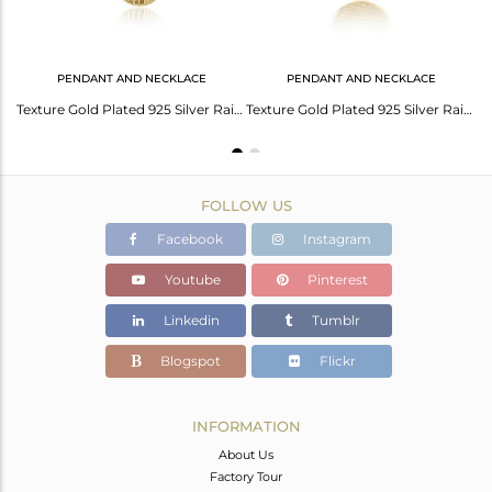
PENDANT AND NECKLACE
PENDANT AND NECKLACE
Gold Plated Texture Sterling Silver Rainbow Moonstone Chain Bracelets
Texture Gold Plated 925 Silver Rainbow Moonstone Gemstone Necklace
Texture Gold Plated 925 Silver Rainbow Moonstone Chain Pendants
FOLLOW US
Facebook
Instagram
Youtube
Pinterest
Linkedin
Tumblr
Blogspot
Flickr
INFORMATION
About Us
Factory Tour