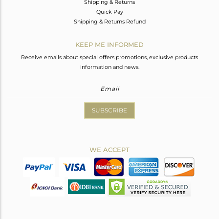
Shipping & Returns
Quick Pay
Shipping & Returns Refund
KEEP ME INFORMED
Receive emails about special offers promotions, exclusive products
information and news.
SUBSCRIBE
WE ACCEPT