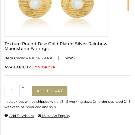
Texture Round Disc Gold Plated Silver Rainbow
Moonstone Earrings
Item Code:
RAJE1973SLRK
Size:
-
AVAILABILITY :
ON ORDER
Quantity
+
ADD TO CART
-
In-stock pcs will be shipped within 3 - 5 working days. On-order pcs need 2 - 3
weeks to be produced and ship.
Add To Wishlist
Make An Enquiry