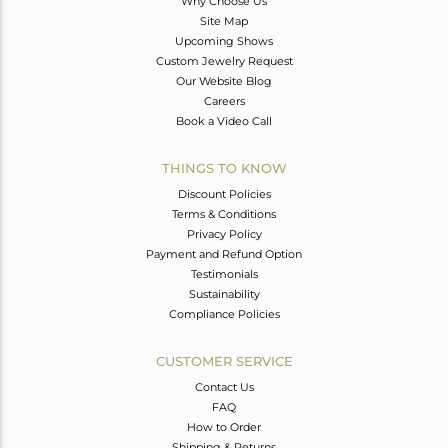
Why Choose Us
Site Map
Upcoming Shows
Custom Jewelry Request
Our Website Blog
Careers
Book a Video Call
THINGS TO KNOW
Discount Policies
Terms & Conditions
Privacy Policy
Payment and Refund Option
Testimonials
Sustainability
Compliance Policies
CUSTOMER SERVICE
Contact Us
FAQ
How to Order
Shipping & Returns