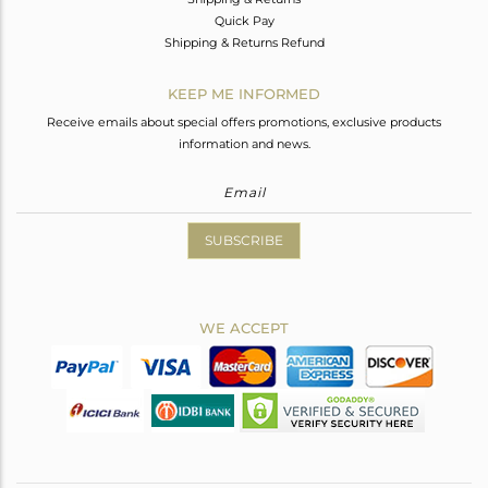
Quick Pay
Shipping & Returns Refund
KEEP ME INFORMED
Receive emails about special offers promotions, exclusive products
information and news.
SUBSCRIBE
WE ACCEPT