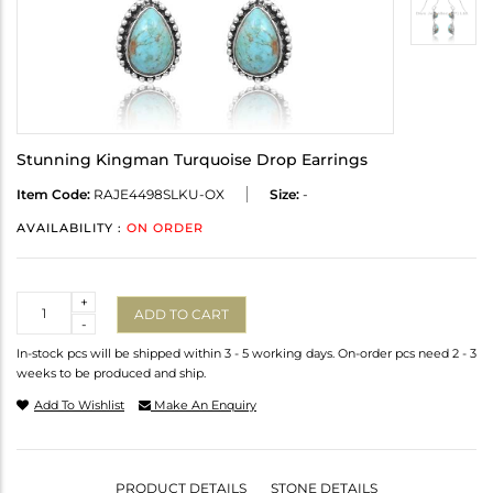
Stunning Kingman Turquoise Drop Earrings
Item Code:
RAJE4498SLKU-OX
Size:
-
AVAILABILITY :
ON ORDER
Quantity
+
ADD TO CART
-
In-stock pcs will be shipped within 3 - 5 working days. On-order pcs need 2 - 3
weeks to be produced and ship.
Add To Wishlist
Make An Enquiry
PRODUCT DETAILS
STONE DETAILS