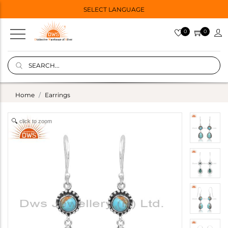
SELECT LANGUAGE
0
0
Home
Earrings
click to zoom