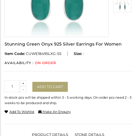
Stunning Green Onyx 925 Silver Earrings For Women
Item Code:
CUWE1849SLXG-SS
Size:
-
AVAILABILITY :
ON ORDER
Quantity
+
ADD TO CART
-
In-stock pcs will be shipped within 3 - 5 working days. On-order pcs need 2 - 3
weeks to be produced and ship.
Add To Wishlist
Make An Enquiry
PRODUCT DETAILS
STONE DETAILS