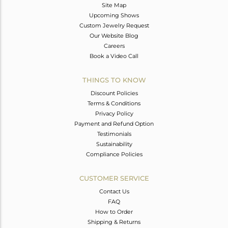
Site Map
Upcoming Shows
Custom Jewelry Request
Our Website Blog
Careers
Book a Video Call
THINGS TO KNOW
Discount Policies
Terms & Conditions
Privacy Policy
Payment and Refund Option
Testimonials
Sustainability
Compliance Policies
CUSTOMER SERVICE
Contact Us
FAQ
How to Order
Shipping & Returns