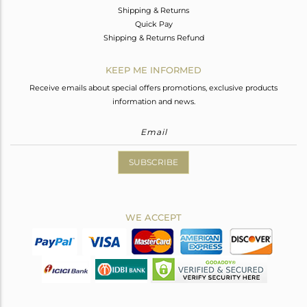
Shipping & Returns
Quick Pay
Shipping & Returns Refund
KEEP ME INFORMED
Receive emails about special offers promotions, exclusive products
information and news.
SUBSCRIBE
WE ACCEPT