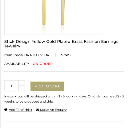
Stick Design Yellow Gold Plated Brass Fashion Earrings
Jewelry
Item Code:
BRAJE0675BR
Size:
-
AVAILABILITY :
ON ORDER
Quantity
+
ADD TO CART
-
In-stock pcs will be shipped within 3 - 5 working days. On-order pcs need 2 - 3
weeks to be produced and ship.
Add To Wishlist
Make An Enquiry