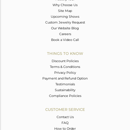
Why Choose Us
Site Map
Upcoming Shows
Custom Jewelry Request
Our Website Blog
Careers
Book a Video Call
THINGS TO KNOW
Discount Policies
Terms & Conditions
Privacy Policy
Payment and Refund Option
Testimonials
Sustainability
Compliance Policies
CUSTOMER SERVICE
Contact Us
FAQ
How to Order