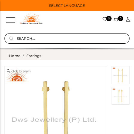
SELECT LANGUAGE
0
0
Home
Earrings
click to zoom