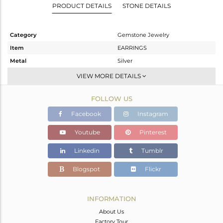
PRODUCT DETAILS
STONE DETAILS
Category
Gemstone Jewelry
Item
EARRINGS
Metal
Silver
Sub Group
Dangle
VIEW MORE DETAILS
Purity
STERLING SILVER
FOLLOW US
Color
Gold
Gross Weight
10.92 gms
Facebook
Instagram
Net Weight
0.469 gms
Youtube
Pinterest
Color Stone Weight
52.25 cts
Linkedin
Tumblr
Size
-
Height(mm)
40
Blogspot
Flickr
Width(mm)
19
Avl. Pcs
0
INFORMATION
About Us
Factory Tour