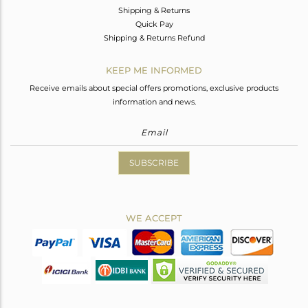
Shipping & Returns
Quick Pay
Shipping & Returns Refund
KEEP ME INFORMED
Receive emails about special offers promotions, exclusive products
information and news.
SUBSCRIBE
WE ACCEPT