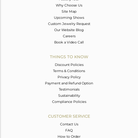
Why Choose Us
Site Map
Upcoming Shows
Custom Jewelry Request
Our Website Blog
Careers
Book a Video Call
THINGS TO KNOW
Discount Policies
Terms & Conditions
Privacy Policy
Payment and Refund Option
Testimonials
Sustainability
Compliance Policies
CUSTOMER SERVICE
Contact Us
FAQ
How to Order