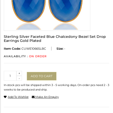
Sterling Silver Faceted Blue Chalcedony Bezel Set Drop
Earrings Gold Plated
Item Code:
CUWE1066SLBC
Size:
-
AVAILABILITY :
ON ORDER
Quantity
+
ADD TO CART
-
In-stock pcs will be shipped within 3 - 5 working days. On-order pcs need 2 - 3
weeks to be produced and ship.
Add To Wishlist
Make An Enquiry