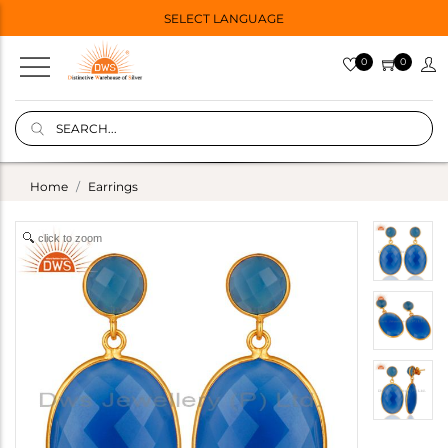
SELECT LANGUAGE
0
0
Home
Earrings
click to zoom