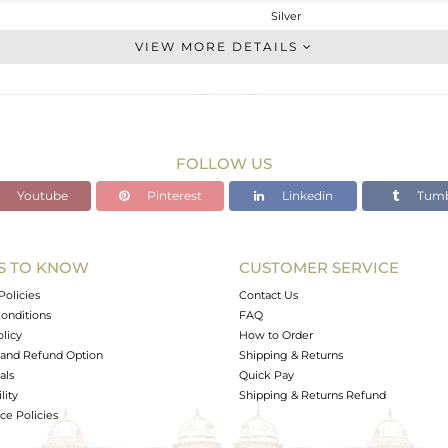
Silver
Dangle
VIEW MORE DETAILS
STERLING SILVER
OXODIZED
9.25 gms
6.73 gms
FOLLOW US
12.6 cts
Youtube
Pinterest
Linkedin
Tumb
-
40.35
18.30
S TO KNOW
CUSTOMER SERVICE
0
Policies
Contact Us
onditions
FAQ
olicy
How to Order
and Refund Option
Shipping & Returns
als
Quick Pay
lity
Shipping & Returns Refund
e Policies