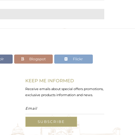
lr
Blogspot
Flickr
KEEP ME INFORMED
Receive emails about special offers promotions,
exclusive products information and news.
SUBSCRIBE