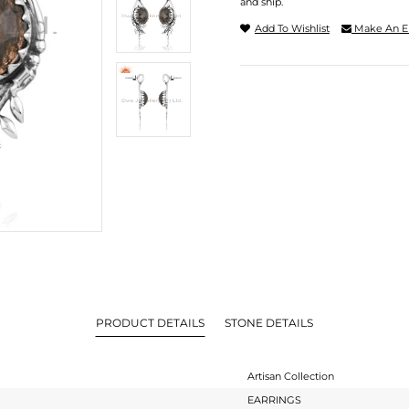
and ship.
Add To Wishlist
Make An E
PRODUCT DETAILS
STONE DETAILS
Artisan Collection
EARRINGS