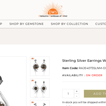
UP
SHOP BY GEMSTONE
SHOP BY COLLECTION
CUST
Sterling Silver Earrings
Item Code:
RAJE4073SLNM-O
AVAILABILITY :
ON ORDER
Quantity
+
ADD T
-
In-stock pcs will be shipped withi