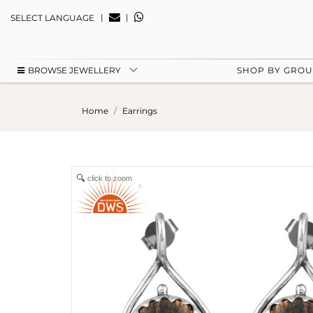
|
|
SELECT LANGUAGE
BROWSE JEWELLERY
SHOP BY GRO
Home
Earrings
click to zoom