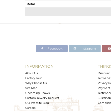
Metal
Sub Group
Purity
Color
Gross Weight
Net Weight
Color Stone Weight
Facebook
Instagram
Size
Height(mm)
Width(mm)
INFORMATION
THING
Avl. Pcs
About Us
Discount 
Factory Tour
Terms & C
Why Choose Us
Privacy P
Site Map
Payment 
Upcoming Shows
Testimoni
Custom Jewelry Request
Sustainabi
Our Website Blog
Complianc
Careers