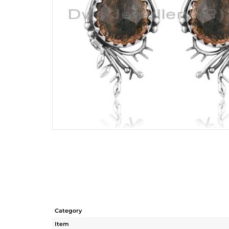
Category
Item