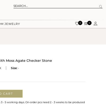
0
0
OM JEWELRY
 With Moss Agate Checker Stone
X
Size:
-
O CART
n 3 - 5 working days. On-order pcs need 2 - 3 weeks to be produced