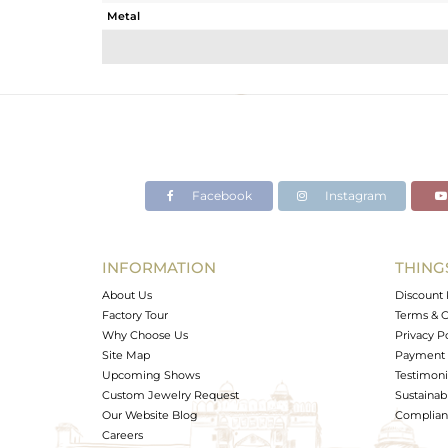
Metal
Sub Group
Purity
Color
Gross Weight
Net Weight
Color Stone Weight
Facebook
Instagram
Size
Height(mm)
Width(mm)
INFORMATION
THING
Avl. Pcs
About Us
Discount 
Factory Tour
Terms & C
Why Choose Us
Privacy P
Site Map
Payment 
Upcoming Shows
Testimoni
Custom Jewelry Request
Sustainabi
Our Website Blog
Complianc
Careers