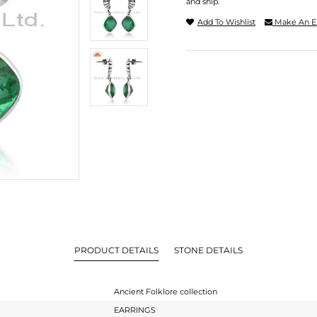
and ship.
Add To Wishlist
Make An E
PRODUCT DETAILS
STONE DETAILS
Ancient Folklore collection
EARRINGS