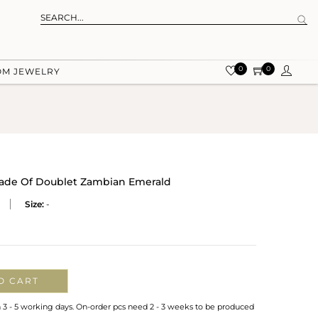
0
0
OM JEWELRY
 Made Of Doublet Zambian Emerald
Size:
-
O CART
n 3 - 5 working days. On-order pcs need 2 - 3 weeks to be produced