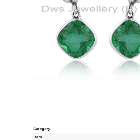
Category
Item