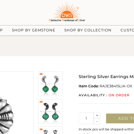
UP
SHOP BY GEMSTONE
SHOP BY COLLECTION
CUST
Sterling Silver Earrings
Item Code:
RAJE3841SLIA-OX
AVAILABILITY :
ON ORDER
Quantity
+
ADD T
-
In-stock pcs will be shipped withi