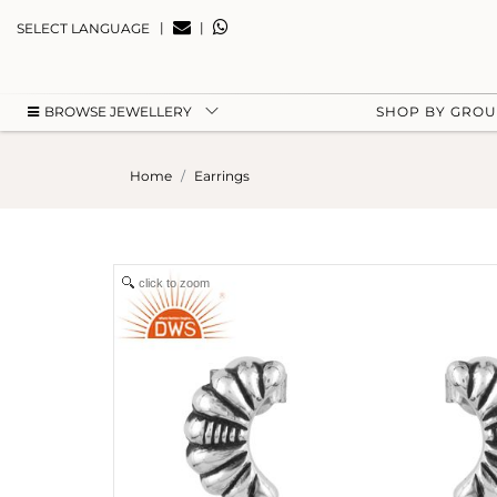
|
|
SELECT LANGUAGE
BROWSE JEWELLERY
SHOP BY GRO
Home
Earrings
click to zoom