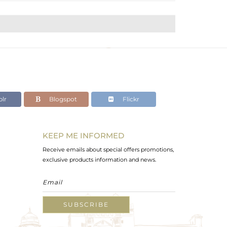
lr
Blogspot
Flickr
KEEP ME INFORMED
Receive emails about special offers promotions,
exclusive products information and news.
SUBSCRIBE