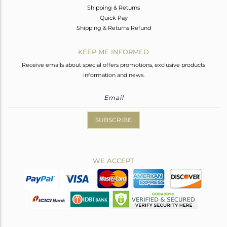
Shipping & Returns
Quick Pay
Shipping & Returns Refund
KEEP ME INFORMED
Receive emails about special offers promotions, exclusive products
information and news.
SUBSCRIBE
WE ACCEPT