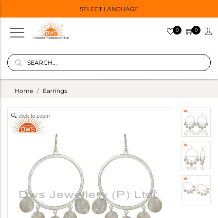
SELECT LANGUAGE
0
0
Home
Earrings
click to zoom