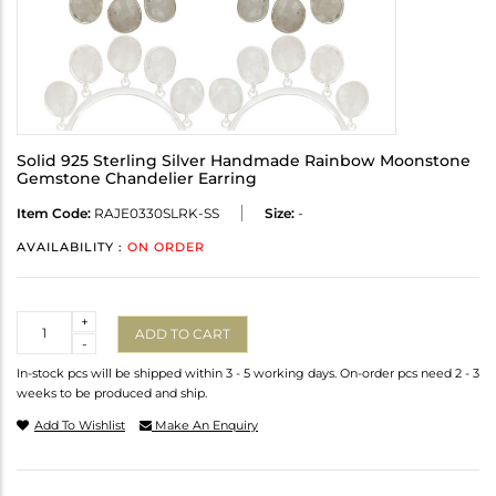
Solid 925 Sterling Silver Handmade Rainbow Moonstone
Gemstone Chandelier Earring
Item Code:
RAJE0330SLRK-SS
Size:
-
AVAILABILITY :
ON ORDER
Quantity
+
ADD TO CART
-
In-stock pcs will be shipped within 3 - 5 working days. On-order pcs need 2 - 3
weeks to be produced and ship.
Add To Wishlist
Make An Enquiry