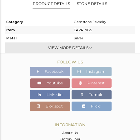
PRODUCT DETAILS
STONE DETAILS
Category
Gemstone Jewelry
Item
EARRINGS
Metal
Silver
Sub Group
Dangle
VIEW MORE DETAILS
Purity
STERLING SILVER
FOLLOW US
Color
White
Gross Weight
19.48 gms
Facebook
Instagram
Net Weight
12.08 gms
Youtube
Pinterest
Color Stone Weight
37 cts
Linkedin
Tumblr
Size
-
Height(mm)
67
Blogspot
Flickr
Width(mm)
46
Avl. Pcs
0
INFORMATION
About Us
Factory Tour