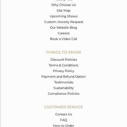
Why Choose Us
Site Map
Upcoming Shows
Custom Jewelry Request
Our Website Blog
Careers
Book a Video Call
THINGS TO KNOW
Discount Policies
Terms & Conditions
Privacy Policy
Payment and Refund Option
Testimonials
Sustainability
Compliance Policies
CUSTOMER SERVICE
Contact Us
FAQ
How to Order