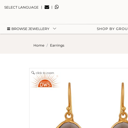
|
|
SELECT LANGUAGE
BROWSE JEWELLERY
SHOP BY GRO
Home
Earrings
click to zoom