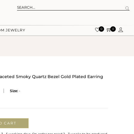
0
0
OM JEWELRY
 Faceted Smoky Quartz Bezel Gold Plated Earring
Size:
-
O CART