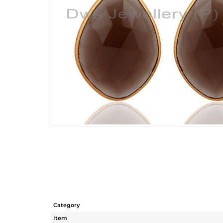
Category
Item