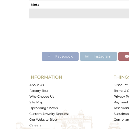
Metal
Sub Group
Purity
Color
Gross Weight
Net Weight
Color Stone Weight
Facebook
Instagram
Size
Height(mm)
Width(mm)
INFORMATION
THING
Avl. Pcs
About Us
Discount 
Factory Tour
Terms & C
Why Choose Us
Privacy P
Site Map
Payment 
Upcoming Shows
Testimoni
Custom Jewelry Request
Sustainabi
Our Website Blog
Complianc
Careers