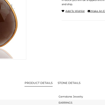
In-stock pcs will be shipped withi
and ship.
Add To Wishlist
Make An E
PRODUCT DETAILS
STONE DETAILS
Gemstone Jewelry
EARRINGS