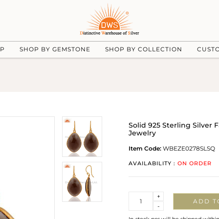
UP
SHOP BY GEMSTONE
SHOP BY COLLECTION
CUST
Solid 925 Sterling Silver
Jewelry
Item Code:
WBEZE0278SLSQ
AVAILABILITY :
ON ORDER
Quantity
+
ADD T
-