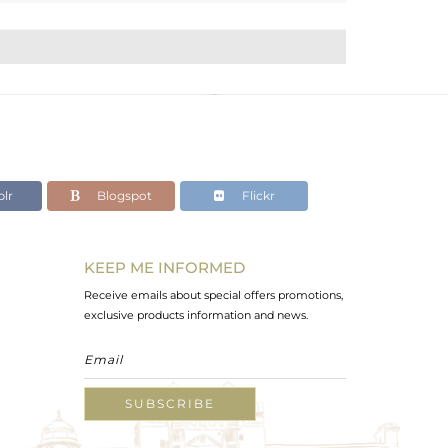
lr
Blogspot
Flickr
KEEP ME INFORMED
Receive emails about special offers promotions,
exclusive products information and news.
SUBSCRIBE