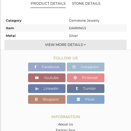
PRODUCT DETAILS
STONE DETAILS
Category
Gemstone Jewelry
Item
EARRINGS
Metal
Silver
Sub Group
Dangle
VIEW MORE DETAILS
Purity
STERLING SILVER
FOLLOW US
Color
Gold
Gross Weight
2.87 gms
Facebook
Instagram
Net Weight
2.05 gms
Youtube
Pinterest
Color Stone Weight
4.1 cts
Linkedin
Tumblr
Size
-
Height(mm)
25
Blogspot
Flickr
Width(mm)
8
Avl. Pcs
0
INFORMATION
About Us
Factory Tour