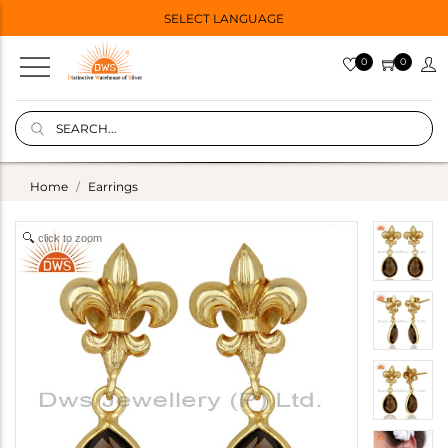
SELECT LANGUAGE
0
0
Home
Earrings
click to zoom