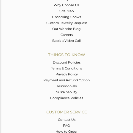
Why Choose Us
Site Map
Upcoming Shows
Custom Jewelry Request
Our Website Blog
Careers
Book a Video Call
THINGS TO KNOW
Discount Policies
Terms & Conditions
Privacy Policy
Payment and Refund Option
Testimonials
Sustainability
Compliance Policies
CUSTOMER SERVICE
Contact Us
FAQ
How to Order