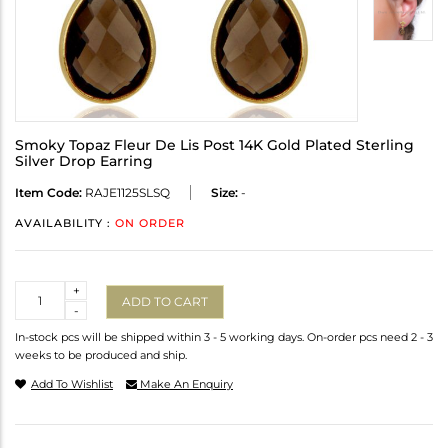
Smoky Topaz Fleur De Lis Post 14K Gold Plated Sterling
Silver Drop Earring
Item Code:
RAJE1125SLSQ
Size:
-
AVAILABILITY :
ON ORDER
Quantity
+
ADD TO CART
-
In-stock pcs will be shipped within 3 - 5 working days. On-order pcs need 2 - 3
weeks to be produced and ship.
Add To Wishlist
Make An Enquiry