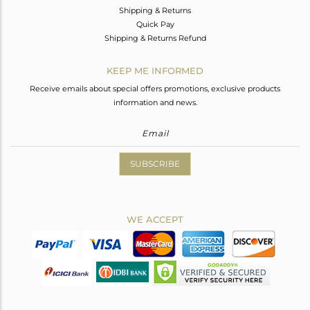
Shipping & Returns
Quick Pay
Shipping & Returns Refund
KEEP ME INFORMED
Receive emails about special offers promotions, exclusive products
information and news.
SUBSCRIBE
WE ACCEPT