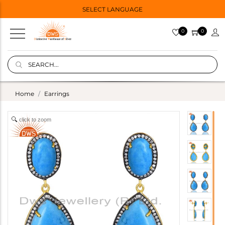
SELECT LANGUAGE
0
0
Home
Earrings
click to zoom