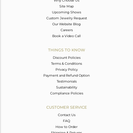
Why Choose Us
Site Map
Upcoming Shows
Custom Jewelry Request
Our Website Blog
Careers
Book a Video Call
THINGS TO KNOW
Discount Policies
Terms & Conditions
Privacy Policy
Payment and Refund Option
Testimonials
Sustainability
Compliance Policies
CUSTOMER SERVICE
Contact Us
FAQ
How to Order
Shipping & Returns