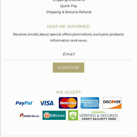
Quick Pay
Shipping & Returns Refund
KEEP ME INFORMED
Receive emails about special offers promotions, exclusive products
information and news.
SUBSCRIBE
WE ACCEPT