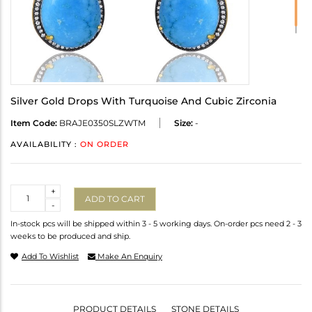
Silver Gold Drops With Turquoise And Cubic Zirconia
Item Code:
BRAJE0350SLZWTM
Size:
-
AVAILABILITY :
ON ORDER
Quantity
+
ADD TO CART
-
In-stock pcs will be shipped within 3 - 5 working days. On-order pcs need 2 - 3
weeks to be produced and ship.
Add To Wishlist
Make An Enquiry
PRODUCT DETAILS
STONE DETAILS