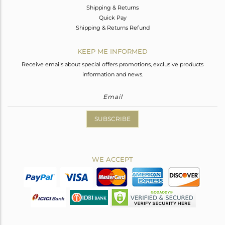
Shipping & Returns
Quick Pay
Shipping & Returns Refund
KEEP ME INFORMED
Receive emails about special offers promotions, exclusive products
information and news.
SUBSCRIBE
WE ACCEPT