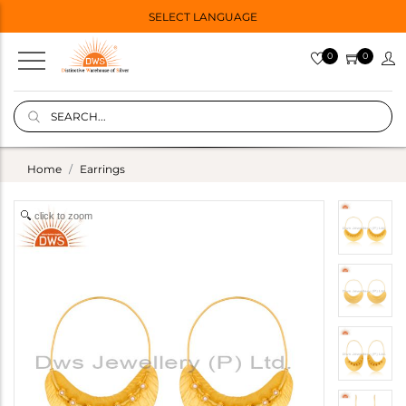
SELECT LANGUAGE
0
0
Home
Earrings
click to zoom