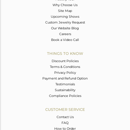
Why Choose Us
Site Map
Upcoming Shows
Custom Jewelry Request
Our Website Blog
Careers
Book a Video Call
THINGS TO KNOW
Discount Policies
Terms & Conditions
Privacy Policy
Payment and Refund Option
Testimonials
Sustainability
Compliance Policies
CUSTOMER SERVICE
Contact Us
FAQ
How to Order