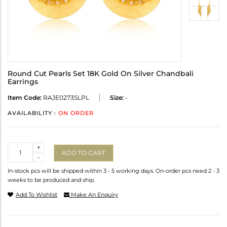
Round Cut Pearls Set 18K Gold On Silver Chandbali
Earrings
Item Code:
RAJE0273SLPL
Size:
-
AVAILABILITY :
ON ORDER
Quantity
+
ADD TO CART
-
In-stock pcs will be shipped within 3 - 5 working days. On-order pcs need 2 - 3
weeks to be produced and ship.
Add To Wishlist
Make An Enquiry