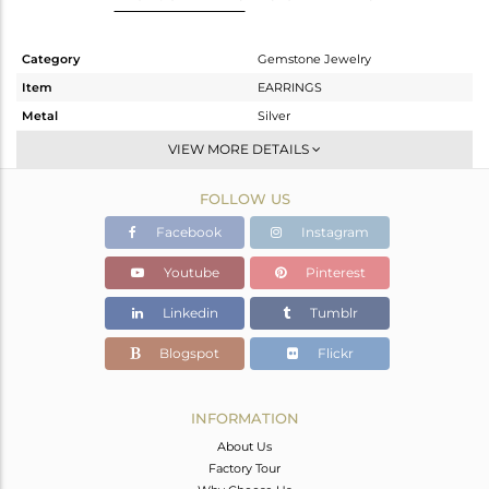
Category
Gemstone Jewelry
Item
EARRINGS
Metal
Silver
Sub Group
Studs Earring
VIEW MORE DETAILS
Purity
STERLING SILVER
FOLLOW US
Color
White
Gross Weight
2.56 gms
Facebook
Instagram
Net Weight
2.24 gms
Youtube
Pinterest
Color Stone Weight
1.6 cts
Linkedin
Tumblr
Size
-
Height(mm)
17.20
Blogspot
Flickr
Width(mm)
6.61
Avl. Pcs
0
INFORMATION
About Us
Factory Tour