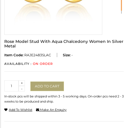
Rose Model Stud With Aqua Chalcedony Women In Silver
Metal
Item Code:
RAJE2483SLAC
Size:
-
AVAILABILITY :
ON ORDER
Quantity
+
ADD TO CART
-
In-stock pcs will be shipped within 3 - 5 working days. On-order pcs need 2 - 3
weeks to be produced and ship.
Add To Wishlist
Make An Enquiry