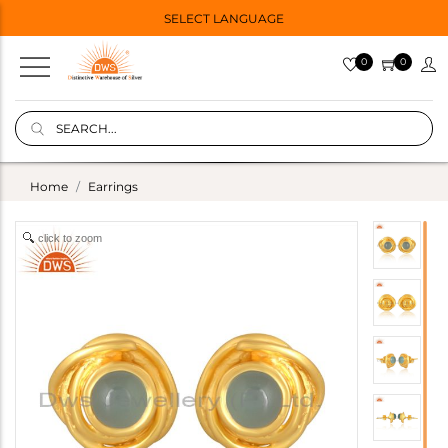
SELECT LANGUAGE
0
0
Home
Earrings
click to zoom