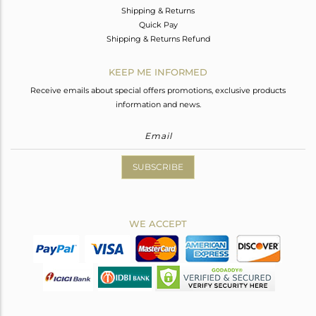
Shipping & Returns
Quick Pay
Shipping & Returns Refund
KEEP ME INFORMED
Receive emails about special offers promotions, exclusive products
information and news.
SUBSCRIBE
WE ACCEPT