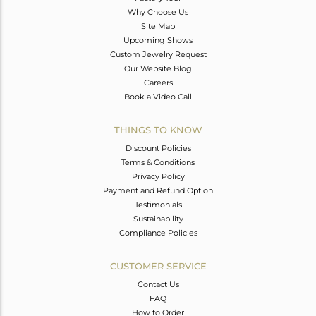
Why Choose Us
Site Map
Upcoming Shows
Custom Jewelry Request
Our Website Blog
Careers
Book a Video Call
THINGS TO KNOW
Discount Policies
Terms & Conditions
Privacy Policy
Payment and Refund Option
Testimonials
Sustainability
Compliance Policies
CUSTOMER SERVICE
Contact Us
FAQ
How to Order