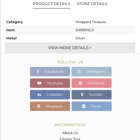
PRODUCT DETAILS
STONE DETAILS
Category
Wrapped Treasure
Item
EARRINGS
Metal
Silver
Sub Group
Studs Earring
VIEW MORE DETAILS
Purity
STERLING SILVER
FOLLOW US
Color
Gold
Gross Weight
3.401 gms
Facebook
Instagram
Net Weight
3.177 gms
Youtube
Pinterest
Color Stone Weight
1.12 cts
Linkedin
Tumblr
Size
-
Height(mm)
10.03
Blogspot
Flickr
Width(mm)
10.50
Avl. Pcs
0
INFORMATION
About Us
Factory Tour