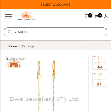
SELECT LANGUAGE
0
0
Home
Earrings
click to zoom