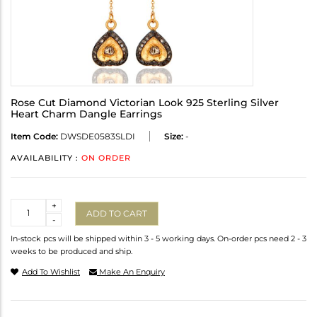
Rose Cut Diamond Victorian Look 925 Sterling Silver
Heart Charm Dangle Earrings
Item Code:
DWSDE0583SLDI
Size:
-
AVAILABILITY :
ON ORDER
Quantity
+
ADD TO CART
-
In-stock pcs will be shipped within 3 - 5 working days. On-order pcs need 2 - 3
weeks to be produced and ship.
Add To Wishlist
Make An Enquiry