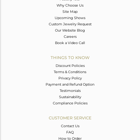
Why Choose Us
Site Map
Upcoming Shows
Custom Jewelry Request
Our Website Blog
Careers
Book a Video Call
THINGS TO KNOW
Discount Policies
Terms & Conditions
Privacy Policy
Payment and Refund Option
Testimonials
Sustainability
Compliance Policies
CUSTOMER SERVICE
Contact Us
FAQ
How to Order