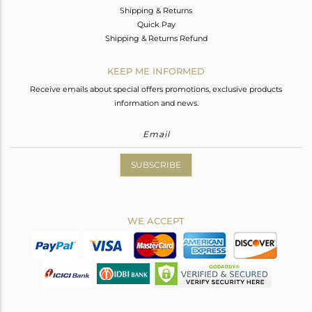
Shipping & Returns
Quick Pay
Shipping & Returns Refund
KEEP ME INFORMED
Receive emails about special offers promotions, exclusive products
information and news.
SUBSCRIBE
WE ACCEPT