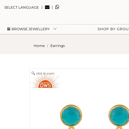
|
|
SELECT LANGUAGE
BROWSE JEWELLERY
SHOP BY GRO
Home
Earrings
click to zoom