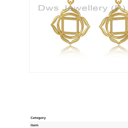
Category
Item