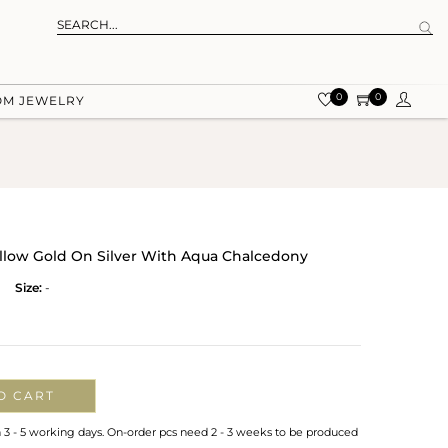
0
0
OM JEWELRY
ellow Gold On Silver With Aqua Chalcedony
Size:
-
O CART
n 3 - 5 working days. On-order pcs need 2 - 3 weeks to be produced