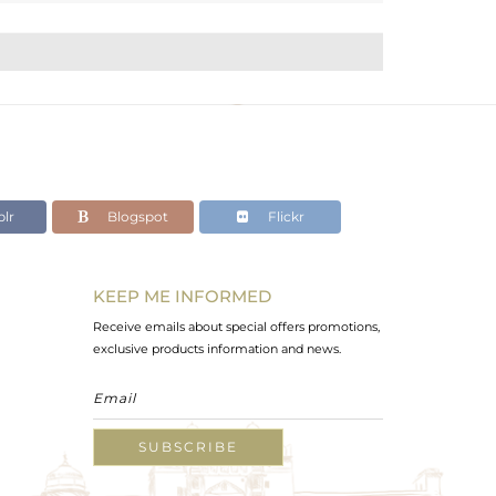
lr
Blogspot
Flickr
KEEP ME INFORMED
Receive emails about special offers promotions,
exclusive products information and news.
SUBSCRIBE