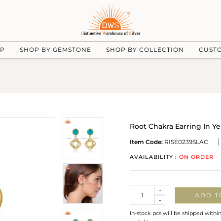
UP
SHOP BY GEMSTONE
SHOP BY COLLECTION
CUST
Root Chakra Earring In Y
Item Code:
RISE0239SLAC
AVAILABILITY :
ON ORDER
Quantity
+
ADD T
-
In-stock pcs will be shipped withi