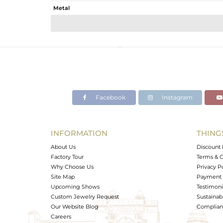
Metal
Sub Group
Purity
Color
Gross Weight
Net Weight
Color Stone Weight
Facebook
Instagram
Size
Height(mm)
Width(mm)
INFORMATION
THING
Avl. Pcs
About Us
Discount 
Factory Tour
Terms & C
Why Choose Us
Privacy P
Site Map
Payment 
Upcoming Shows
Testimoni
Custom Jewelry Request
Sustainabi
Our Website Blog
Complianc
Careers