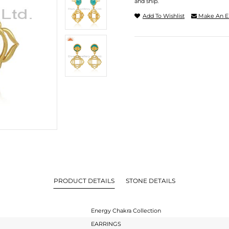
and ship.
Add To Wishlist
Make An E
PRODUCT DETAILS
STONE DETAILS
Energy Chakra Collection
EARRINGS