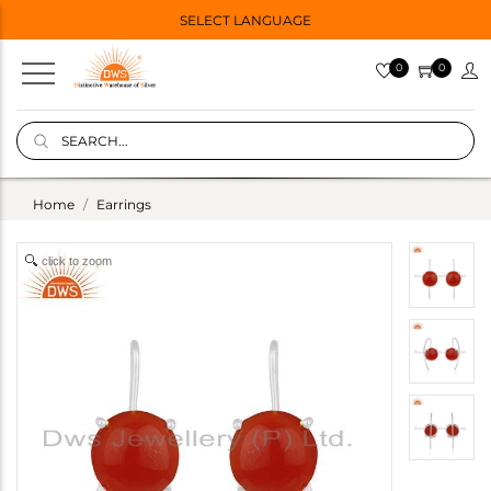
SELECT LANGUAGE
0
0
Home
Earrings
click to zoom