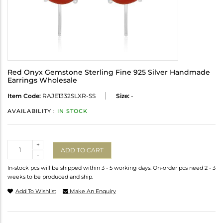
Red Onyx Gemstone Sterling Fine 925 Silver Handmade
Earrings Wholesale
Item Code:
RAJE1332SLXR-SS
Size:
-
AVAILABILITY :
IN STOCK
Quantity
+
ADD TO CART
-
In-stock pcs will be shipped within 3 - 5 working days. On-order pcs need 2 - 3
weeks to be produced and ship.
Add To Wishlist
Make An Enquiry