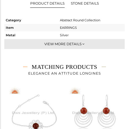
PRODUCT DETAILS
STONE DETAILS
Category
Abstract Round Collection
Item
EARRINGS
Metal
Silver
Sub Group
Dangle
VIEW MORE DETAILS
Purity
STERLING SILVER
Color
White
Gross Weight
3.16 gms
MATCHING PRODUCTS
Net Weight
1.569 gms
ELEGANCE AN ATTITUDE LONGINES
Color Stone Weight
7.96 cts
Size
-
Height(mm)
28
Width(mm)
10
Avl. Pcs
1