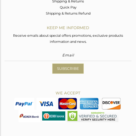
Shipping & Returns
Quick Pay
Shipping & Returns Refund
KEEP ME INFORMED
Receive emails about special offers promotions, exclusive products
information and news.
SUBSCRIBE
WE ACCEPT