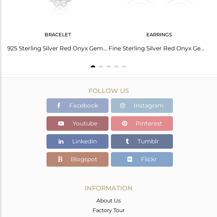
BRACELET
EARRINGS
Red Onyx Gemstone Fine Sterling Silver Designer Ring Manufacturers
925 Sterling Silver Red Onyx Gemstone Designer Chain Bracelet For Womens
Fine Sterling Silver Red Onyx Gemstone Designer Earrings For Womens Jewelry
FOLLOW US
Facebook
Instagram
Youtube
Pinterest
Linkedin
Tumblr
Blogspot
Flickr
INFORMATION
About Us
Factory Tour