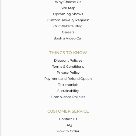
Why Choose Us
Site Map
Upcoming Shows
Custom Jewelry Request
Our Website Blog
Careers
Book a Video Call
THINGS TO KNOW
Discount Policies
Terms & Conditions
Privacy Policy
Payment and Refund Option
Testimonials
Sustainability
Compliance Policies
CUSTOMER SERVICE
Contact Us
FAQ
How to Order