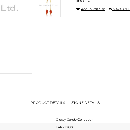
and ship.
Add To Wishlist
Make An E
PRODUCT DETAILS
STONE DETAILS
Glossy Candy Collection
EARRINGS