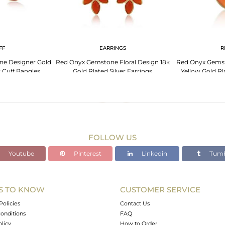
FF
EARRINGS
R
e Designer Gold
Red Onyx Gemstone Floral Design 18k
Red Onyx Gemst
r Cuff Bangles
Gold Plated Silver Earrings
Yellow Gold Pl
FOLLOW US
Youtube
Pinterest
Linkedin
Tumb
S TO KNOW
CUSTOMER SERVICE
Policies
Contact Us
onditions
FAQ
olicy
How to Order