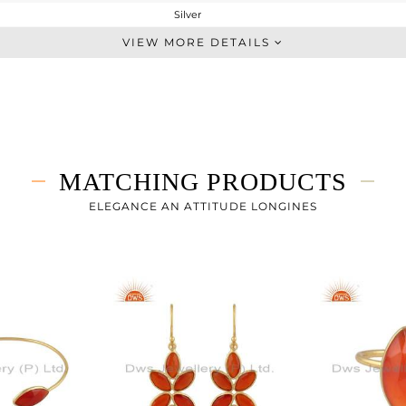
Silver
Dangle
VIEW MORE DETAILS
STERLING SILVER
Gold
2.96 gms
1.383 gms
7.88 cts
MATCHING PRODUCTS
-
57.45
ELEGANCE AN ATTITUDE LONGINES
9
0