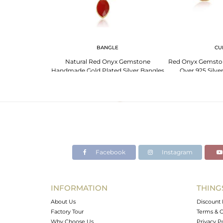
G
BANGLE
CU
emstone Designer
Natural Red Onyx Gemstone
Red Onyx Gemston
lver Rings
Handmade Gold Plated Silver Bangles
Over 925 Silve
Facebook
Instagram
INFORMATION
THING
About Us
Discount 
Factory Tour
Terms & C
Why Choose Us
Privacy P