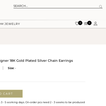
0
0
OM JEWELRY
er 18K Gold Plated Silver Chain Earrings
Size:
-
O CART
n 3 - 5 working days. On-order pcs need 2 - 3 weeks to be produced