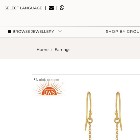
|
|
SELECT LANGUAGE
BROWSE JEWELLERY
SHOP BY GRO
Home
Earrings
click to zoom