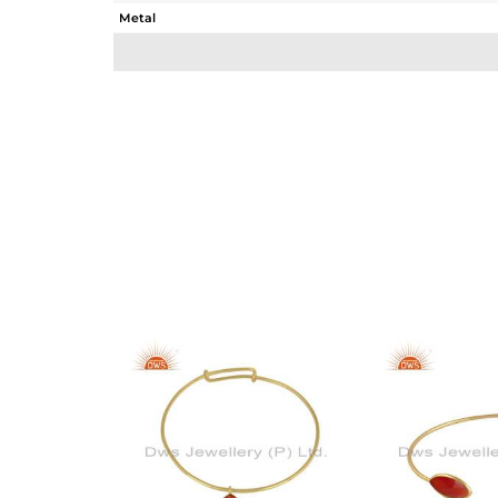
Metal
Sub Group
Purity
Color
Gross Weight
Net Weight
Color Stone Weight
Size
Height(mm)
Width(mm)
Avl. Pcs