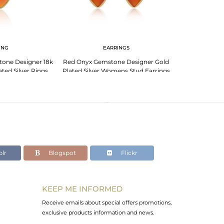
ING
EARRINGS
PENDANT 
one Designer 18k
Red Onyx Gemstone Designer Gold
Girls Gold Plat
ated Silver Rings
Plated Silver Womens Stud Earrings
Onyx Gemston
lr
Blogspot
Flickr
KEEP ME INFORMED
Receive emails about special offers promotions,
exclusive products information and news.