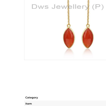
Category
Item