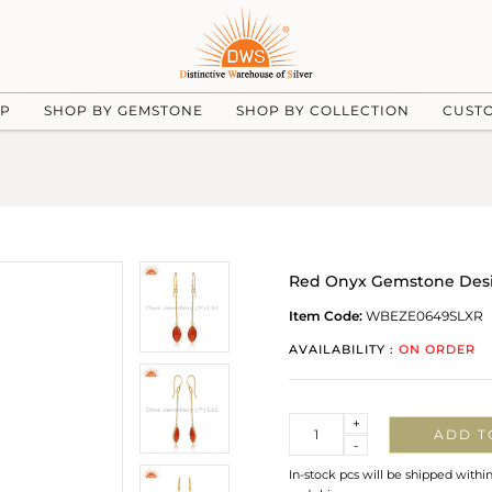
UP
SHOP BY GEMSTONE
SHOP BY COLLECTION
CUST
Red Onyx Gemstone Design
Item Code:
WBEZE0649SLXR
AVAILABILITY :
ON ORDER
Quantity
+
ADD T
-
In-stock pcs will be shipped withi