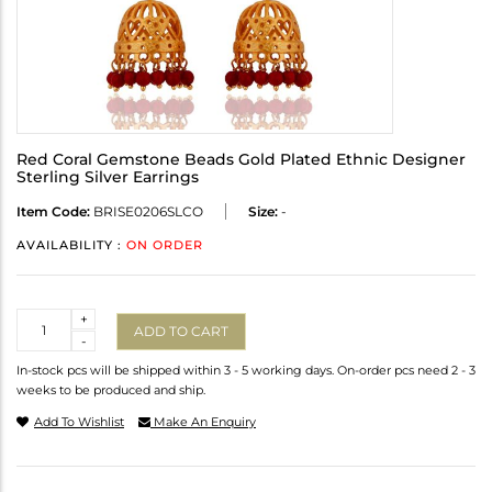
Red Coral Gemstone Beads Gold Plated Ethnic Designer
Sterling Silver Earrings
Item Code:
BRISE0206SLCO
Size:
-
AVAILABILITY :
ON ORDER
Quantity
+
ADD TO CART
-
In-stock pcs will be shipped within 3 - 5 working days. On-order pcs need 2 - 3
weeks to be produced and ship.
Add To Wishlist
Make An Enquiry