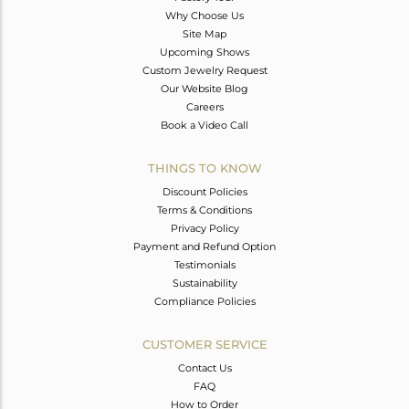
Why Choose Us
Site Map
Upcoming Shows
Custom Jewelry Request
Our Website Blog
Careers
Book a Video Call
THINGS TO KNOW
Discount Policies
Terms & Conditions
Privacy Policy
Payment and Refund Option
Testimonials
Sustainability
Compliance Policies
CUSTOMER SERVICE
Contact Us
FAQ
How to Order