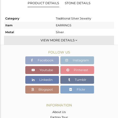
PRODUCT DETAILS
STONE DETAILS
Category
Traditional Silver Jewelry
Item
EARRINGS
Metal
Silver
Sub Group
JHUMKA
VIEW MORE DETAILS
Purity
STERLING SILVER
FOLLOW US
Color
Gold
Gross Weight
13.544 gms
Facebook
Instagram
Net Weight
12.52 gms
Youtube
Pinterest
Color Stone Weight
5.12 cts
Linkedin
Tumblr
Size
-
Height(mm)
70
Blogspot
Flickr
Width(mm)
16
Avl. Pcs
0
INFORMATION
About Us
Factory Tour