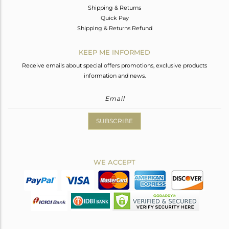
Shipping & Returns
Quick Pay
Shipping & Returns Refund
KEEP ME INFORMED
Receive emails about special offers promotions, exclusive products
information and news.
SUBSCRIBE
WE ACCEPT