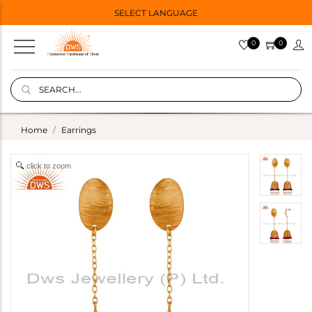
SELECT LANGUAGE
0
0
Home
Earrings
click to zoom