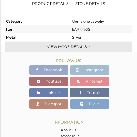
PRODUCT DETAILS
STONE DETAILS
Category
Gemstone Jewelry
Item
EARRINGS
Metal
Silver
Sub Group
Studs Earring
VIEW MORE DETAILS
Purity
STERLING SILVER
FOLLOW US
Color
White
Gross Weight
5.15 gms
Facebook
Instagram
Net Weight
4.31 gms
Youtube
Pinterest
Color Stone Weight
4.2 cts
Linkedin
Tumblr
Size
-
Height(mm)
Blogspot
Flickr
Width(mm)
15.33
Avl. Pcs
0
INFORMATION
About Us
Factory Tour