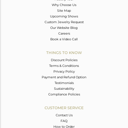
Why Choose Us
Site Map
Upcoming Shows
Custom Jewelry Request
Our Website Blog
Careers
Book a Video Call
THINGS TO KNOW
Discount Policies
Terms & Conditions
Privacy Policy
Payment and Refund Option
Testimonials
Sustainability
Compliance Policies
CUSTOMER SERVICE
Contact Us
FAQ
How to Order