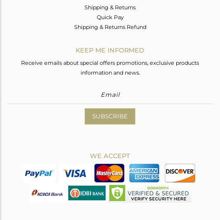
Shipping & Returns
Quick Pay
Shipping & Returns Refund
KEEP ME INFORMED
Receive emails about special offers promotions, exclusive products
information and news.
SUBSCRIBE
WE ACCEPT