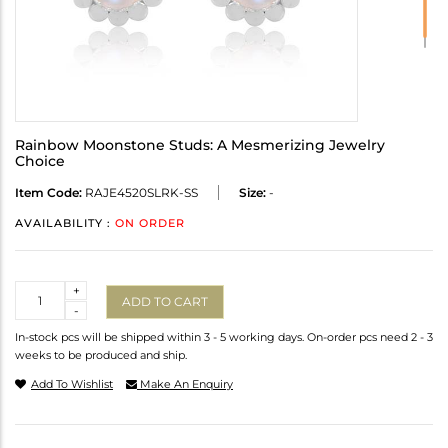
Rainbow Moonstone Studs: A Mesmerizing Jewelry
Choice
Item Code:
RAJE4520SLRK-SS
Size:
-
AVAILABILITY :
ON ORDER
Quantity
+
ADD TO CART
-
In-stock pcs will be shipped within 3 - 5 working days. On-order pcs need 2 - 3
weeks to be produced and ship.
Add To Wishlist
Make An Enquiry