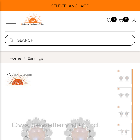
SELECT LANGUAGE
0
0
Home
Earrings
click to zoom