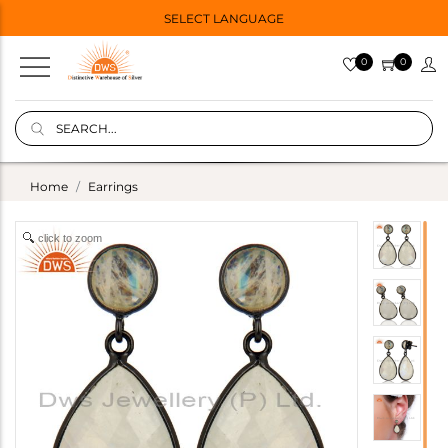
SELECT LANGUAGE
0
0
Home
Earrings
click to zoom