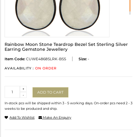
Rainbow Moon Stone Teardrop Bezel Set Sterling Silver
Earring Gemstone Jewellery
Item Code:
CUWE4868SLRK-BSS
Size:
-
AVAILABILITY :
ON ORDER
Quantity
+
ADD TO CART
-
In-stock pcs will be shipped within 3 - 5 working days. On-order pcs need 2 - 3
weeks to be produced and ship.
Add To Wishlist
Make An Enquiry