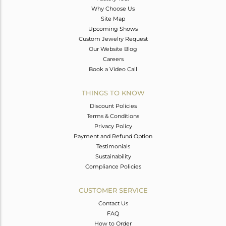
Why Choose Us
Site Map
Upcoming Shows
Custom Jewelry Request
Our Website Blog
Careers
Book a Video Call
THINGS TO KNOW
Discount Policies
Terms & Conditions
Privacy Policy
Payment and Refund Option
Testimonials
Sustainability
Compliance Policies
CUSTOMER SERVICE
Contact Us
FAQ
How to Order