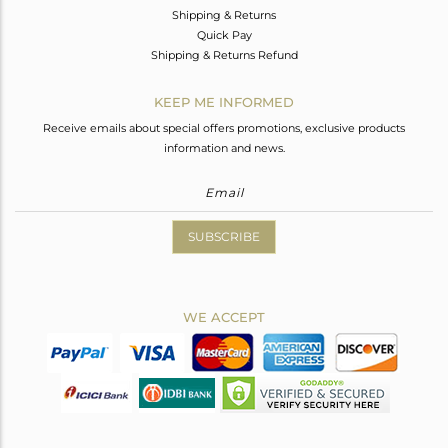
Shipping & Returns
Quick Pay
Shipping & Returns Refund
KEEP ME INFORMED
Receive emails about special offers promotions, exclusive products
information and news.
SUBSCRIBE
WE ACCEPT