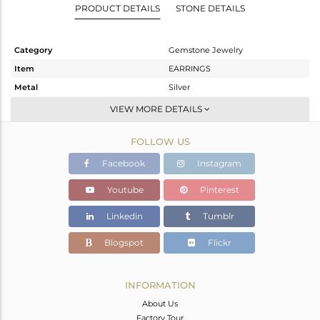
PRODUCT DETAILS
STONE DETAILS
Category
Gemstone Jewelry
Item
EARRINGS
Metal
Silver
Sub Group
Dangle
VIEW MORE DETAILS
Purity
STERLING SILVER
FOLLOW US
Color
Black
Gross Weight
5.56 gms
Facebook
Instagram
Net Weight
1.6 gms
Youtube
Pinterest
Color Stone Weight
19.8 cts
Linkedin
Tumblr
Size
-
Height(mm)
30
Blogspot
Flickr
Width(mm)
13
Avl. Pcs
0
INFORMATION
About Us
Factory Tour