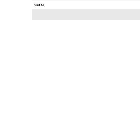
Metal
Sub Group
Purity
Color
Gross Weight
Net Weight
Color Stone Weight
Size
Height(mm)
Width(mm)
Avl. Pcs