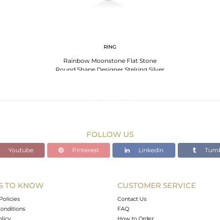
RING
Rainbow Moonstone Flat Stone
Round Shape Designer Stelring Silver
Wholesale Ring
FOLLOW US
Youtube
Pinterest
Linkedin
Tumb
S TO KNOW
CUSTOMER SERVICE
Policies
Contact Us
onditions
FAQ
olicy
How to Order