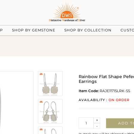
UP
SHOP BY GEMSTONE
SHOP BY COLLECTION
CUST
Rainbow Flat Shape Pefec
Earrings
Item Code:
RAJE1171SLRK-SS
AVAILABILITY :
ON ORDER
Quantity
+
ADD T
-