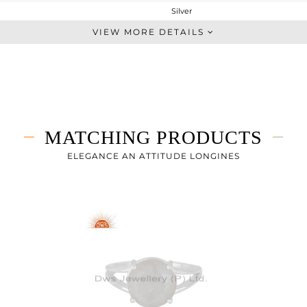
Silver
Dangle
VIEW MORE DETAILS
STERLING SILVER
White
2.715 gms
1.305 gms
7.05 cts
MATCHING PRODUCTS
-
27
ELEGANCE AN ATTITUDE LONGINES
10
0