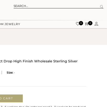
0
0
OM JEWELRY
t Drop High Finish Wholesale Sterling Silver
Size:
-
O CART