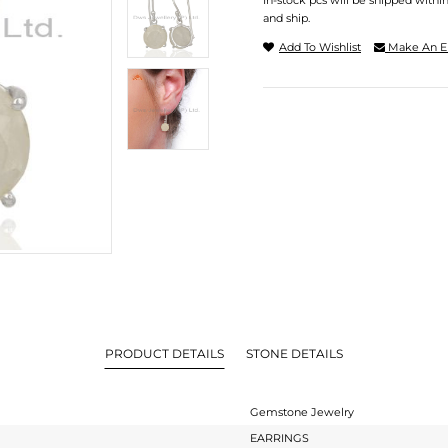
In-stock pcs will be shipped withi
and ship.
Add To Wishlist
Make An E
PRODUCT DETAILS
STONE DETAILS
Gemstone Jewelry
EARRINGS