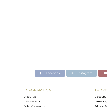
Facebook
Instagram
INFORMATION
THING
About Us
Discount 
Factory Tour
Terms & C
Why Choose Us
Privacy P