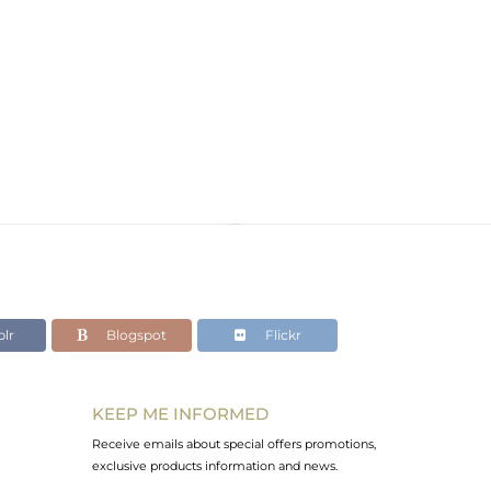
lr
Blogspot
Flickr
KEEP ME INFORMED
Receive emails about special offers promotions,
exclusive products information and news.