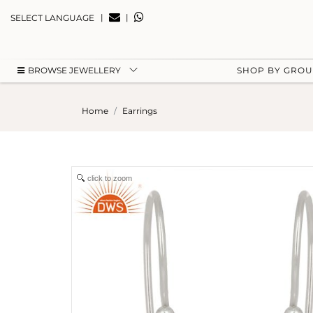
|
|
SELECT LANGUAGE
BROWSE JEWELLERY
SHOP BY GRO
Home
Earrings
click to zoom