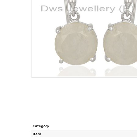
Category
Item