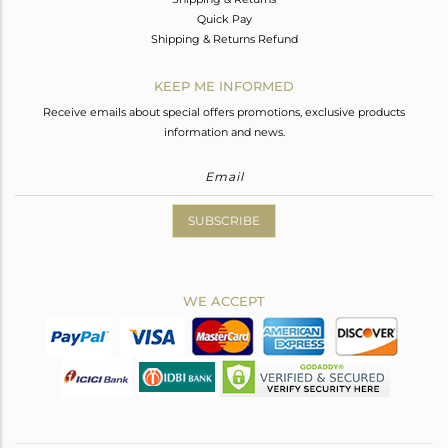
Quick Pay
Shipping & Returns Refund
KEEP ME INFORMED
Receive emails about special offers promotions, exclusive products
information and news.
SUBSCRIBE
WE ACCEPT