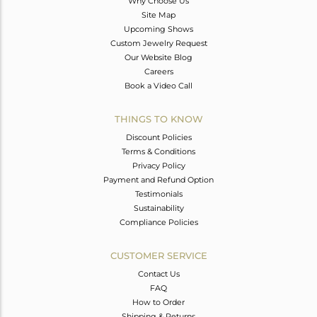
Why Choose Us
Site Map
Upcoming Shows
Custom Jewelry Request
Our Website Blog
Careers
Book a Video Call
THINGS TO KNOW
Discount Policies
Terms & Conditions
Privacy Policy
Payment and Refund Option
Testimonials
Sustainability
Compliance Policies
CUSTOMER SERVICE
Contact Us
FAQ
How to Order
Shipping & Returns