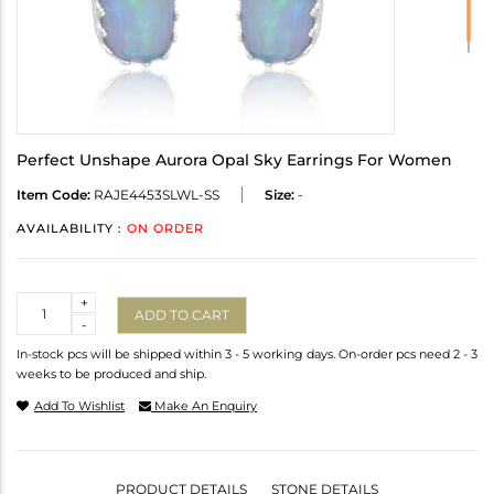
Perfect Unshape Aurora Opal Sky Earrings For Women
Item Code:
RAJE4453SLWL-SS
Size:
-
AVAILABILITY :
ON ORDER
Quantity
+
ADD TO CART
-
In-stock pcs will be shipped within 3 - 5 working days. On-order pcs need 2 - 3
weeks to be produced and ship.
Add To Wishlist
Make An Enquiry
PRODUCT DETAILS
STONE DETAILS