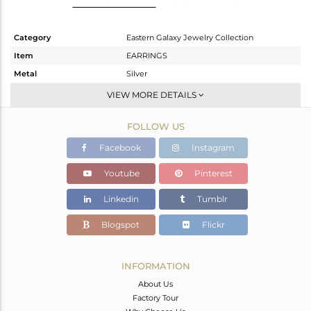
Category
Eastern Galaxy Jewelry Collection
Item
EARRINGS
Metal
Silver
Sub Group
Dangle
VIEW MORE DETAILS
Purity
STERLING SILVER
FOLLOW US
Color
White
Gross Weight
5.65 gms
Facebook
Instagram
Net Weight
2.9 gms
Youtube
Pinterest
Color Stone Weight
13.75 cts
Linkedin
Tumblr
Size
-
Height(mm)
21.05
Blogspot
Flickr
Width(mm)
11.50
Avl. Pcs
0
INFORMATION
About Us
Factory Tour