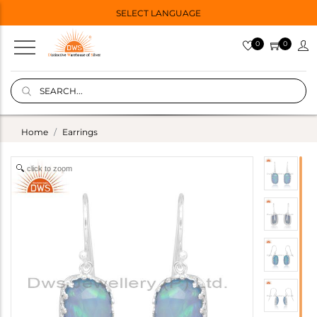
SELECT LANGUAGE
0
0
Home
Earrings
click to zoom