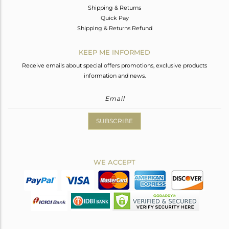
Shipping & Returns
Quick Pay
Shipping & Returns Refund
KEEP ME INFORMED
Receive emails about special offers promotions, exclusive products
information and news.
SUBSCRIBE
WE ACCEPT