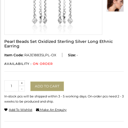
Pearl Beads Set Oxidized Sterling Silver Long Ethnic
Earring
Item Code:
RAJE1883SLPL-OX
Size:
-
AVAILABILITY :
ON ORDER
Quantity
+
ADD TO CART
-
In-stock pcs will be shipped within 3 - 5 working days. On-order pcs need 2 - 3
weeks to be produced and ship.
Add To Wishlist
Make An Enquiry