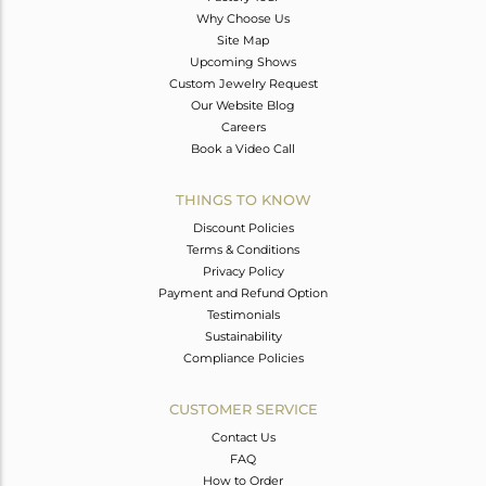
Why Choose Us
Site Map
Upcoming Shows
Custom Jewelry Request
Our Website Blog
Careers
Book a Video Call
THINGS TO KNOW
Discount Policies
Terms & Conditions
Privacy Policy
Payment and Refund Option
Testimonials
Sustainability
Compliance Policies
CUSTOMER SERVICE
Contact Us
FAQ
How to Order