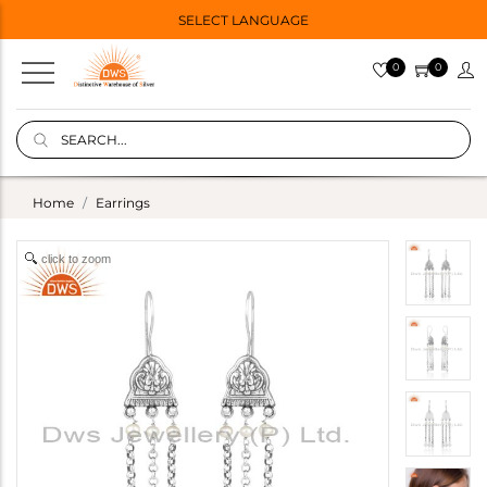
SELECT LANGUAGE
0
0
Home
Earrings
click to zoom