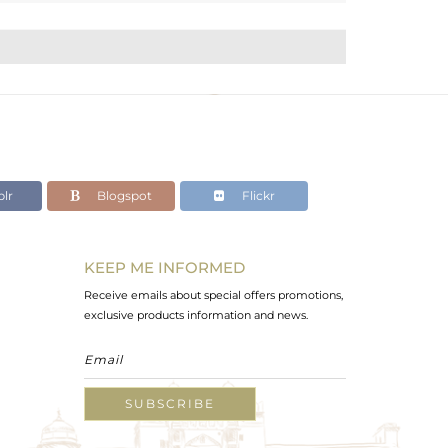
lr
Blogspot
Flickr
KEEP ME INFORMED
Receive emails about special offers promotions,
exclusive products information and news.
SUBSCRIBE