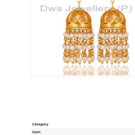
Category
Item