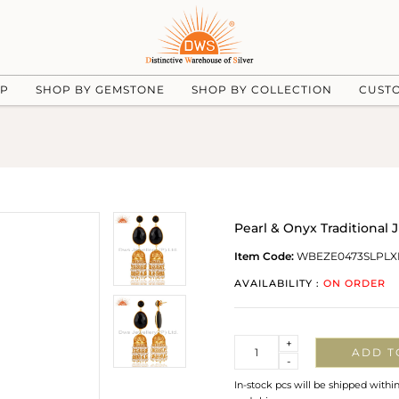
UP
SHOP BY GEMSTONE
SHOP BY COLLECTION
CUST
Pearl & Onyx Traditional 
Item Code:
WBEZE0473SLPLX
AVAILABILITY :
ON ORDER
Quantity
+
ADD T
-
In-stock pcs will be shipped withi