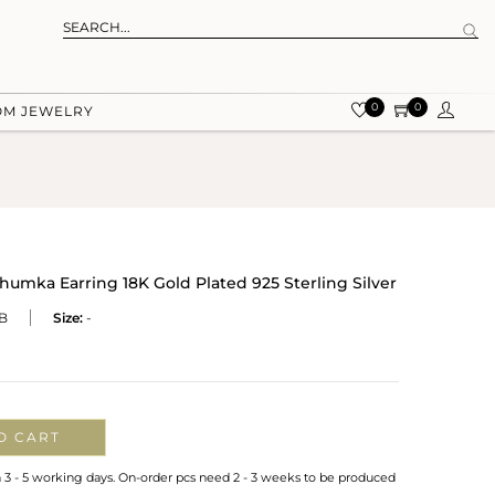
0
0
OM JEWELRY
Jhumka Earring 18K Gold Plated 925 Sterling Silver
B
Size:
-
O CART
n 3 - 5 working days. On-order pcs need 2 - 3 weeks to be produced