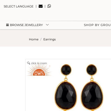
|
|
SELECT LANGUAGE
BROWSE JEWELLERY
SHOP BY GRO
Home
Earrings
click to zoom