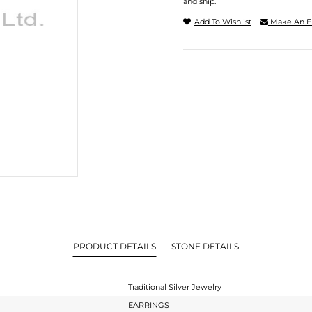
and ship.
Add To Wishlist
Make An E
PRODUCT DETAILS
STONE DETAILS
Traditional Silver Jewelry
EARRINGS