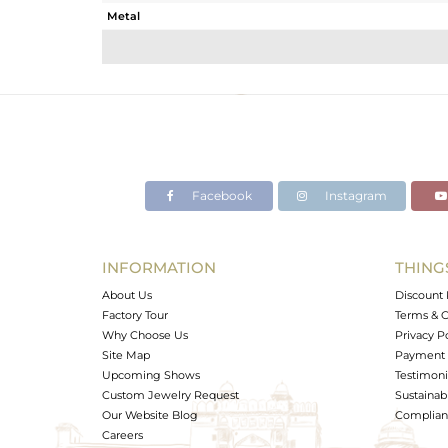
Metal
Sub Group
Purity
Color
Gross Weight
Net Weight
Color Stone Weight
Facebook
Instagram
Size
Height(mm)
Width(mm)
INFORMATION
THING
Avl. Pcs
About Us
Discount 
Factory Tour
Terms & C
Why Choose Us
Privacy P
Site Map
Payment 
Upcoming Shows
Testimoni
Custom Jewelry Request
Sustainabi
Our Website Blog
Complianc
Careers