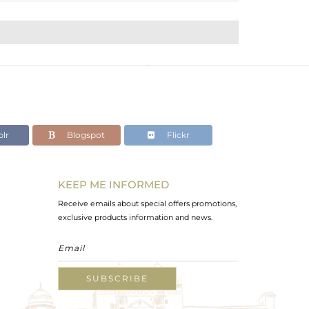
lr
Blogspot
Flickr
KEEP ME INFORMED
Receive emails about special offers promotions,
exclusive products information and news.
SUBSCRIBE