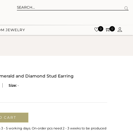
0
0
OM JEWELRY
 Emerald and Diamond Stud Earring
Size:
-
O CART
n 3 - 5 working days. On-order pcs need 2 - 3 weeks to be produced