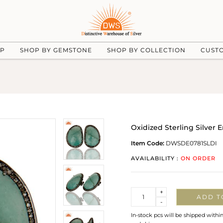
UP
SHOP BY GEMSTONE
SHOP BY COLLECTION
CUST
Oxidized Sterling Silver
Item Code:
DWSDE0781SLDI
AVAILABILITY :
ON ORDER
Quantity
+
ADD T
-
In-stock pcs will be shipped withi