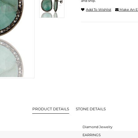
and ship.
Add To Wishlist
Make An E
PRODUCT DETAILS
STONE DETAILS
Diamond Jewelry
EARRINGS