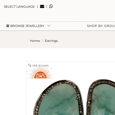
|
|
SELECT LANGUAGE
BROWSE JEWELLERY
SHOP BY GRO
Home
Earrings
click to zoom