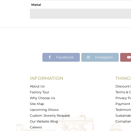
Metal
Sub Group
Purity
Color
Gross Weight
Net Weight
Color Stone Weight
Facebook
Instagram
Size
Height(mm)
Width(mm)
INFORMATION
THING
Avl. Pcs
About Us
Discount 
Factory Tour
Terms & C
Why Choose Us
Privacy P
Site Map
Payment 
Upcoming Shows
Testimoni
Custom Jewelry Request
Sustainabi
Our Website Blog
Complianc
Careers