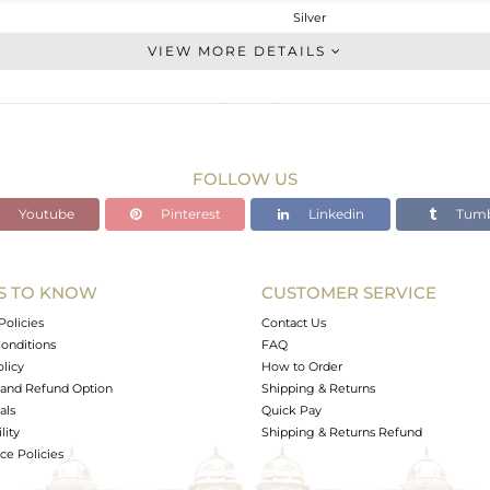
Silver
Studs Earring
VIEW MORE DETAILS
STERLING SILVER
Black
10.01 gms
4.054 gms
FOLLOW US
29.1 cts
Youtube
Pinterest
Linkedin
Tumb
-
29
21
S TO KNOW
CUSTOMER SERVICE
0
Policies
Contact Us
onditions
FAQ
olicy
How to Order
and Refund Option
Shipping & Returns
als
Quick Pay
lity
Shipping & Returns Refund
e Policies