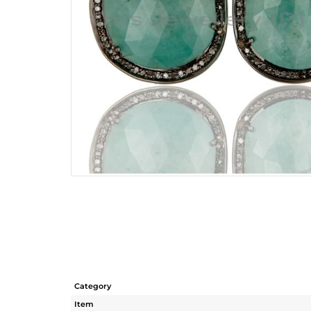
Category
Item