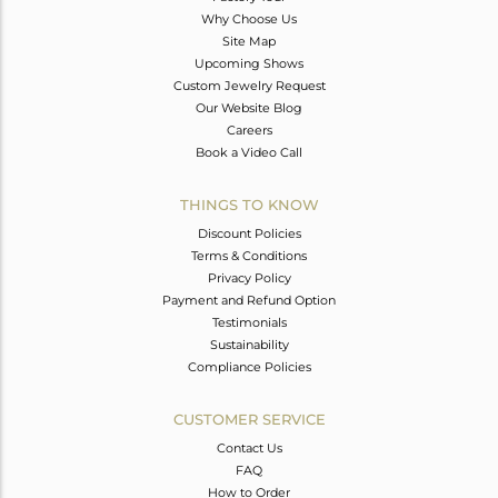
Why Choose Us
Site Map
Upcoming Shows
Custom Jewelry Request
Our Website Blog
Careers
Book a Video Call
THINGS TO KNOW
Discount Policies
Terms & Conditions
Privacy Policy
Payment and Refund Option
Testimonials
Sustainability
Compliance Policies
CUSTOMER SERVICE
Contact Us
FAQ
How to Order