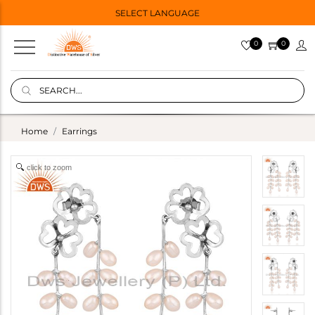
SELECT LANGUAGE
0
0
Home
Earrings
click to zoom