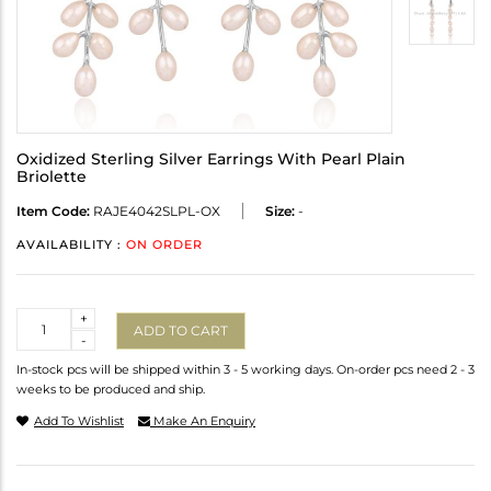
Oxidized Sterling Silver Earrings With Pearl Plain
Briolette
Item Code:
RAJE4042SLPL-OX
Size:
-
AVAILABILITY :
ON ORDER
Quantity
+
ADD TO CART
-
In-stock pcs will be shipped within 3 - 5 working days. On-order pcs need 2 - 3
weeks to be produced and ship.
Add To Wishlist
Make An Enquiry