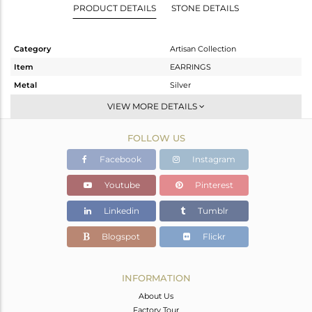
PRODUCT DETAILS
STONE DETAILS
Category
Artisan Collection
Item
EARRINGS
Metal
Silver
Sub Group
Stackable
VIEW MORE DETAILS
Purity
STERLING SILVER
FOLLOW US
Color
OXODIZED
Gross Weight
11 gms
Facebook
Instagram
Net Weight
7.713 gms
Youtube
Pinterest
Color Stone Weight
16.43 cts
Linkedin
Tumblr
Size
-
Height(mm)
61.85
Blogspot
Flickr
Width(mm)
19.07
Avl. Pcs
0
INFORMATION
About Us
Factory Tour