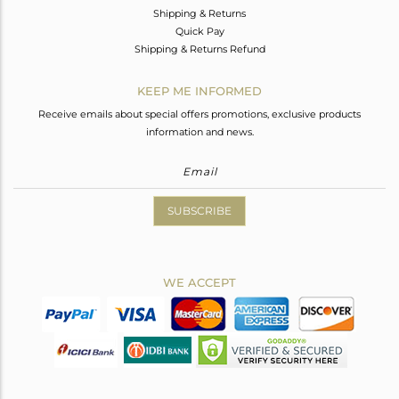
Shipping & Returns
Quick Pay
Shipping & Returns Refund
KEEP ME INFORMED
Receive emails about special offers promotions, exclusive products
information and news.
SUBSCRIBE
WE ACCEPT