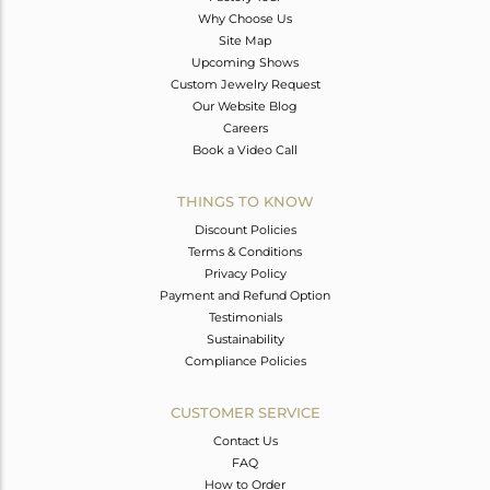
Why Choose Us
Site Map
Upcoming Shows
Custom Jewelry Request
Our Website Blog
Careers
Book a Video Call
THINGS TO KNOW
Discount Policies
Terms & Conditions
Privacy Policy
Payment and Refund Option
Testimonials
Sustainability
Compliance Policies
CUSTOMER SERVICE
Contact Us
FAQ
How to Order