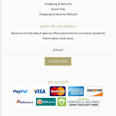
Shipping & Returns
Quick Pay
Shipping & Returns Refund
KEEP ME INFORMED
Receive emails about special offers promotions, exclusive products
information and news.
SUBSCRIBE
WE ACCEPT