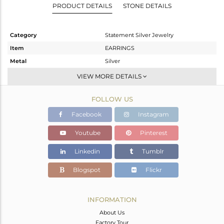
PRODUCT DETAILS
STONE DETAILS
Category
Statement Silver Jewelry
Item
EARRINGS
Metal
Silver
Sub Group
Dangle
VIEW MORE DETAILS
Purity
STERLING SILVER
FOLLOW US
Color
Gold,Black
Gross Weight
19.834 gms
Facebook
Instagram
Net Weight
16.192 gms
Youtube
Pinterest
Color Stone Weight
18.21 cts
Linkedin
Tumblr
Size
-
Height(mm)
Blogspot
Flickr
Width(mm)
Avl. Pcs
0
INFORMATION
About Us
Factory Tour