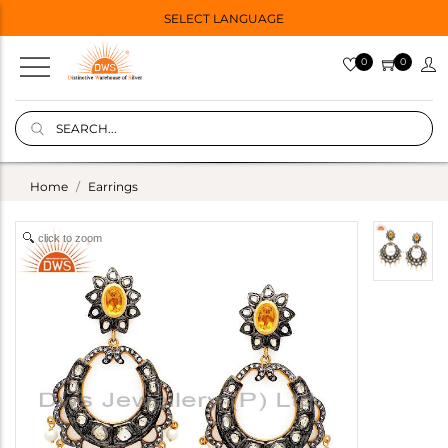
SELECT LANGUAGE
0
0
Home
Earrings
click to zoom