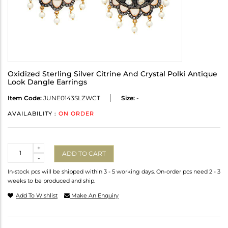
Oxidized Sterling Silver Citrine And Crystal Polki Antique
Look Dangle Earrings
Item Code:
JUNE0143SLZWCT
Size:
-
AVAILABILITY :
ON ORDER
Quantity
+
ADD TO CART
-
In-stock pcs will be shipped within 3 - 5 working days. On-order pcs need 2 - 3
weeks to be produced and ship.
Add To Wishlist
Make An Enquiry