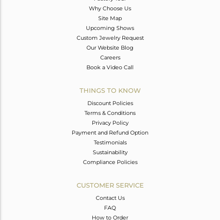
Why Choose Us
Site Map
Upcoming Shows
Custom Jewelry Request
Our Website Blog
Careers
Book a Video Call
THINGS TO KNOW
Discount Policies
Terms & Conditions
Privacy Policy
Payment and Refund Option
Testimonials
Sustainability
Compliance Policies
CUSTOMER SERVICE
Contact Us
FAQ
How to Order