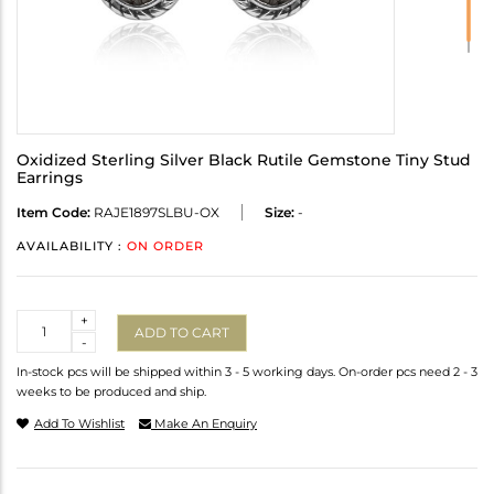
Oxidized Sterling Silver Black Rutile Gemstone Tiny Stud
Earrings
Item Code:
RAJE1897SLBU-OX
Size:
-
AVAILABILITY :
ON ORDER
Quantity
+
ADD TO CART
-
In-stock pcs will be shipped within 3 - 5 working days. On-order pcs need 2 - 3
weeks to be produced and ship.
Add To Wishlist
Make An Enquiry