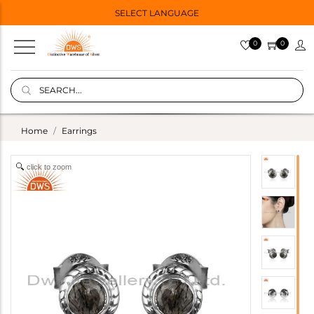
SELECT LANGUAGE
0
0
Home
Earrings
click to zoom