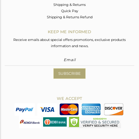
Shipping & Returns
Quick Pay
Shipping & Returns Refund
KEEP ME INFORMED
Receive emails about special offers promotions, exclusive products
information and news.
SUBSCRIBE
WE ACCEPT