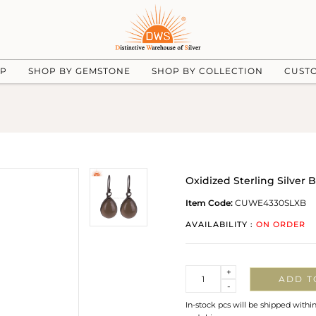
UP
SHOP BY GEMSTONE
SHOP BY COLLECTION
CUST
Oxidized Sterling Silver
Item Code:
CUWE4330SLXB
AVAILABILITY :
ON ORDER
Quantity
+
ADD T
-
In-stock pcs will be shipped withi