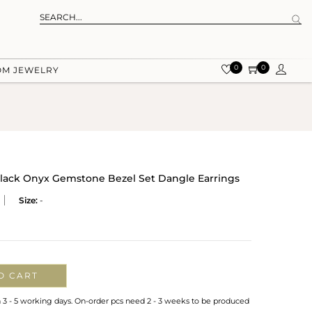
0
0
OM JEWELRY
 Black Onyx Gemstone Bezel Set Dangle Earrings
Size:
-
O CART
n 3 - 5 working days. On-order pcs need 2 - 3 weeks to be produced