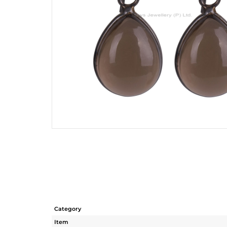
Category
Item