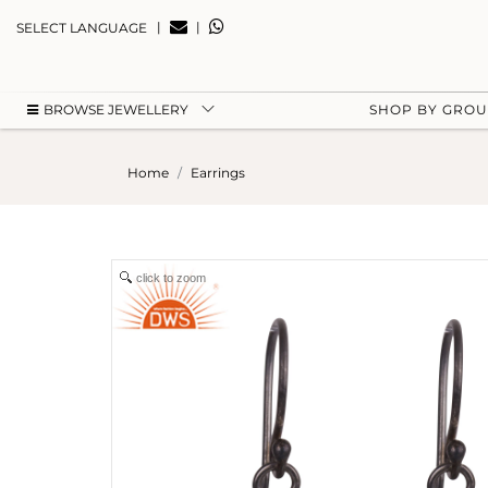
|
|
SELECT LANGUAGE
BROWSE JEWELLERY
SHOP BY GRO
Home
Earrings
click to zoom