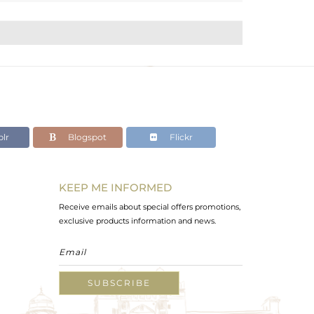
lr
Blogspot
Flickr
KEEP ME INFORMED
Receive emails about special offers promotions,
exclusive products information and news.
SUBSCRIBE