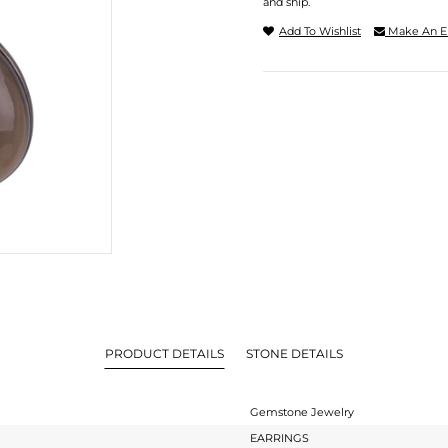
and ship.
Add To Wishlist
Make An E
PRODUCT DETAILS
STONE DETAILS
Gemstone Jewelry
EARRINGS