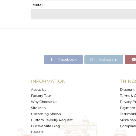
Metal
Sub Group
Purity
Color
Gross Weight
Net Weight
Color Stone Weight
Facebook
Instagram
Size
Height(mm)
Width(mm)
INFORMATION
THING
Avl. Pcs
About Us
Discount 
Factory Tour
Terms & C
Why Choose Us
Privacy P
Site Map
Payment 
Upcoming Shows
Testimoni
Custom Jewelry Request
Sustainabi
Our Website Blog
Complianc
Careers