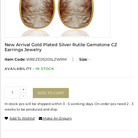
New Arrival Gold Plated Silver Rutile Gemstone CZ
Earrings Jewelry
Item Code:
WBEZE0520SLZWRM
Size:
-
AVAILABILITY :
IN STOCK
Quantity
+
ADD TO CART
-
In-stock pcs will be shipped within 3 - 5 working days. On-order pcs need 2 - 3
weeks to be produced and ship.
Add To Wishlist
Make An Enquiry