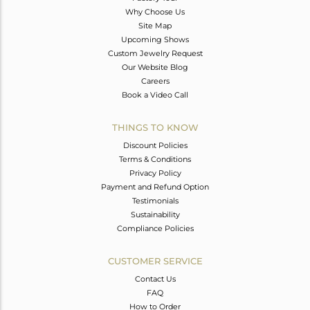
Why Choose Us
Site Map
Upcoming Shows
Custom Jewelry Request
Our Website Blog
Careers
Book a Video Call
THINGS TO KNOW
Discount Policies
Terms & Conditions
Privacy Policy
Payment and Refund Option
Testimonials
Sustainability
Compliance Policies
CUSTOMER SERVICE
Contact Us
FAQ
How to Order