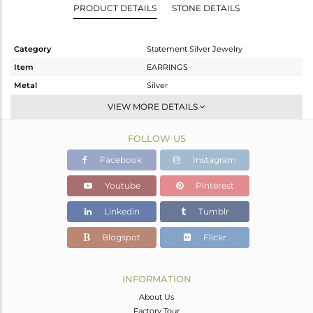
PRODUCT DETAILS
STONE DETAILS
Category
Statement Silver Jewelry
Item
EARRINGS
Metal
Silver
Sub Group
Dangle
VIEW MORE DETAILS
Purity
STERLING SILVER
FOLLOW US
Color
Gold,Black
Gross Weight
9.47 gms
Facebook
Instagram
Net Weight
6.005 gms
Youtube
Pinterest
Color Stone Weight
17.33 cts
Linkedin
Tumblr
Size
-
Height(mm)
43
Blogspot
Flickr
Width(mm)
18
Avl. Pcs
1
INFORMATION
About Us
Factory Tour