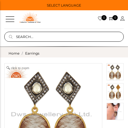
SELECT LANGUAGE
0
0
Home
Earrings
click to zoom