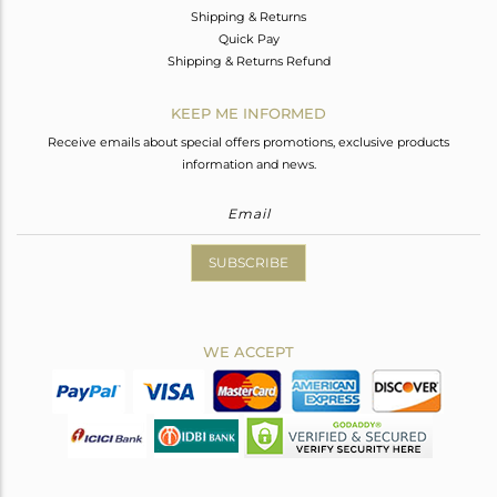
Shipping & Returns
Quick Pay
Shipping & Returns Refund
KEEP ME INFORMED
Receive emails about special offers promotions, exclusive products
information and news.
SUBSCRIBE
WE ACCEPT