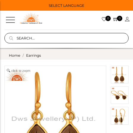
SELECT LANGUAGE
0
0
Home
Earrings
click to zoom