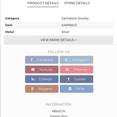
PRODUCT DETAILS
STONE DETAILS
Category
Gemstone Jewelry
Item
EARRINGS
Metal
Silver
Sub Group
Dangle
VIEW MORE DETAILS
Purity
STERLING SILVER
FOLLOW US
Color
Gold
Gross Weight
2.254 gms
Facebook
Instagram
Net Weight
1.386 gms
Youtube
Pinterest
Color Stone Weight
4.34 cts
Linkedin
Tumblr
Size
-
Height(mm)
15
Blogspot
Flickr
Width(mm)
8
Avl. Pcs
7
INFORMATION
About Us
Factory Tour