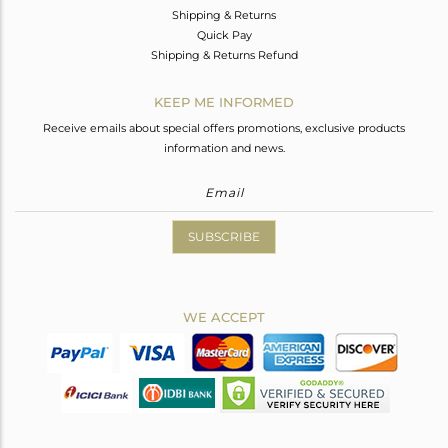
Shipping & Returns
Quick Pay
Shipping & Returns Refund
KEEP ME INFORMED
Receive emails about special offers promotions, exclusive products
information and news.
SUBSCRIBE
WE ACCEPT