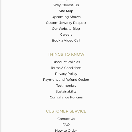
Why Choose Us
Site Map
Upcoming Shows
Custom Jewelry Request
Our Website Blog
Careers
Book a Video Call
THINGS TO KNOW
Discount Policies
Terms & Conditions
Privacy Policy
Payment and Refund Option
Testimonials
Sustainability
Compliance Policies
CUSTOMER SERVICE
Contact Us
FAQ
How to Order