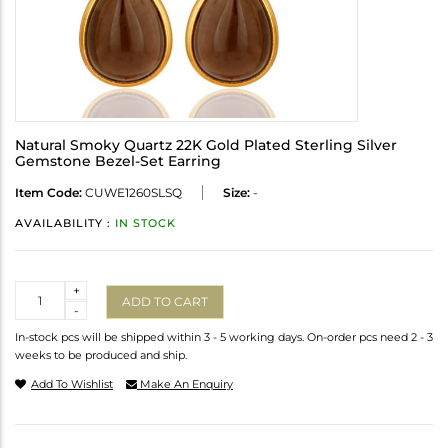
Natural Smoky Quartz 22K Gold Plated Sterling Silver
Gemstone Bezel-Set Earring
Item Code:
CUWE1260SLSQ
Size:
-
AVAILABILITY :
IN STOCK
Quantity
+
ADD TO CART
-
In-stock pcs will be shipped within 3 - 5 working days. On-order pcs need 2 - 3
weeks to be produced and ship.
Add To Wishlist
Make An Enquiry