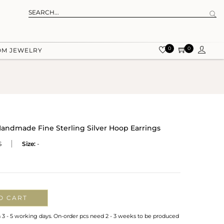
0
0
OM JEWELRY
andmade Fine Sterling Silver Hoop Earrings
S
Size:
-
O CART
n 3 - 5 working days. On-order pcs need 2 - 3 weeks to be produced