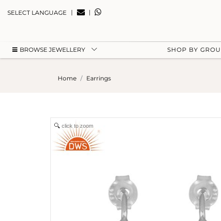
|
|
SELECT LANGUAGE
BROWSE JEWELLERY
SHOP BY GRO
Home
Earrings
click to zoom