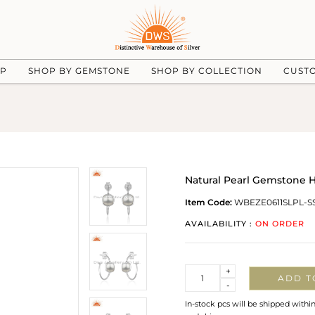
UP
SHOP BY GEMSTONE
SHOP BY COLLECTION
CUST
Natural Pearl Gemstone H
Item Code:
WBEZE0611SLPL-S
AVAILABILITY :
ON ORDER
Quantity
+
ADD T
-
In-stock pcs will be shipped withi