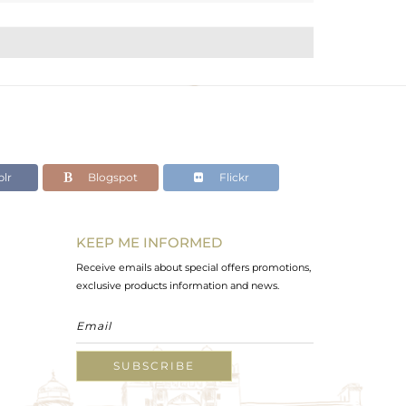
lr
Blogspot
Flickr
KEEP ME INFORMED
Receive emails about special offers promotions,
exclusive products information and news.
SUBSCRIBE