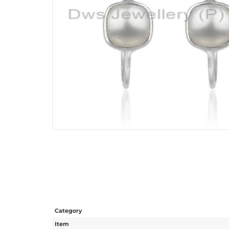
Category
Item