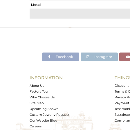
Metal
Sub Group
Purity
Color
Gross Weight
Net Weight
Color Stone Weight
Facebook
Instagram
Size
Height(mm)
Width(mm)
INFORMATION
THING
Avl. Pcs
About Us
Discount 
Factory Tour
Terms & C
Why Choose Us
Privacy P
Site Map
Payment 
Upcoming Shows
Testimoni
Custom Jewelry Request
Sustainabi
Our Website Blog
Complianc
Careers