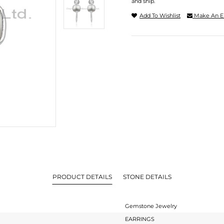
and ship.
Add To Wishlist
Make An E
PRODUCT DETAILS
STONE DETAILS
Gemstone Jewelry
EARRINGS