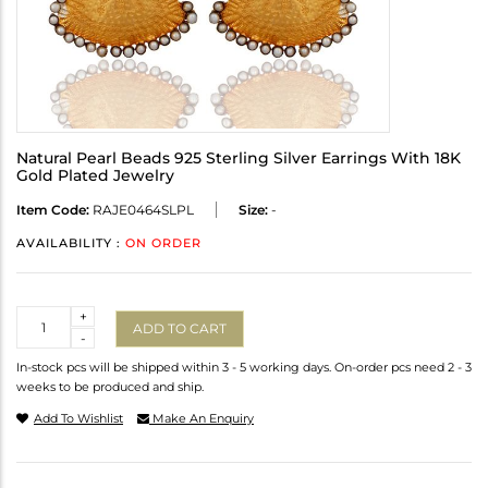
Natural Pearl Beads 925 Sterling Silver Earrings With 18K
Gold Plated Jewelry
Item Code:
RAJE0464SLPL
Size:
-
AVAILABILITY :
ON ORDER
Quantity
+
ADD TO CART
-
In-stock pcs will be shipped within 3 - 5 working days. On-order pcs need 2 - 3
weeks to be produced and ship.
Add To Wishlist
Make An Enquiry