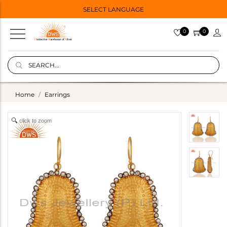
SELECT LANGUAGE
0
0
Home
Earrings
click to zoom