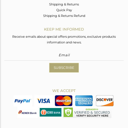
Shipping & Returns
Quick Pay
Shipping & Returns Refund
KEEP ME INFORMED
Receive emails about special offers promotions, exclusive products
information and news.
SUBSCRIBE
WE ACCEPT