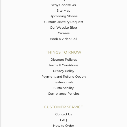
Why Choose Us
Site Map
Upcoming Shows
Custom Jewelry Request
Our Website Blog
Careers
Book a Video Call
THINGS TO KNOW
Discount Policies
Terms & Conditions
Privacy Policy
Payment and Refund Option
Testimonials
Sustainability
Compliance Policies
CUSTOMER SERVICE
Contact Us
FAQ
How to Order