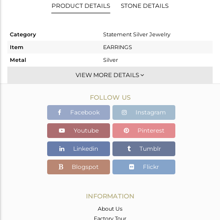
PRODUCT DETAILS
STONE DETAILS
Category
Statement Silver Jewelry
Item
EARRINGS
Metal
Silver
Sub Group
Dangle
VIEW MORE DETAILS
Purity
STERLING SILVER
FOLLOW US
Color
Gold
Gross Weight
12.55 gms
Facebook
Instagram
Net Weight
11.787 gms
Youtube
Pinterest
Color Stone Weight
3.82 cts
Linkedin
Tumblr
Size
-
Height(mm)
43
Blogspot
Flickr
Width(mm)
32
Avl. Pcs
0
INFORMATION
About Us
Factory Tour