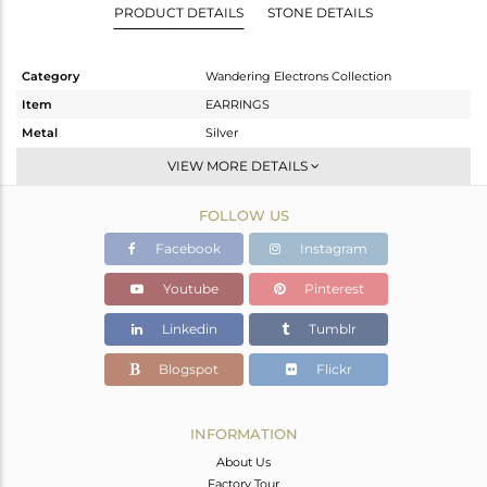
PRODUCT DETAILS
STONE DETAILS
Category
Wandering Electrons Collection
Item
EARRINGS
Metal
Silver
Sub Group
Studs Earring
VIEW MORE DETAILS
Purity
STERLING SILVER
FOLLOW US
Color
OXODIZED
Gross Weight
2.56 gms
Facebook
Instagram
Net Weight
2.36 gms
Youtube
Pinterest
Color Stone Weight
1 cts
Linkedin
Tumblr
Size
-
Height(mm)
9.58
Blogspot
Flickr
Width(mm)
8.07
Avl. Pcs
0
INFORMATION
About Us
Factory Tour