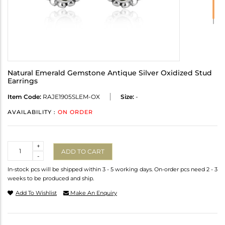
Natural Emerald Gemstone Antique Silver Oxidized Stud
Earrings
Item Code:
RAJE1905SLEM-OX
Size:
-
AVAILABILITY :
ON ORDER
Quantity
+
ADD TO CART
-
In-stock pcs will be shipped within 3 - 5 working days. On-order pcs need 2 - 3
weeks to be produced and ship.
Add To Wishlist
Make An Enquiry