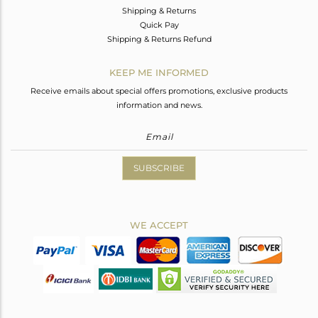
Shipping & Returns
Quick Pay
Shipping & Returns Refund
KEEP ME INFORMED
Receive emails about special offers promotions, exclusive products
information and news.
SUBSCRIBE
WE ACCEPT