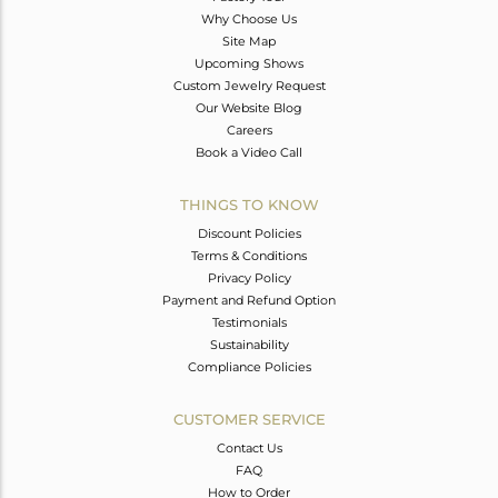
Why Choose Us
Site Map
Upcoming Shows
Custom Jewelry Request
Our Website Blog
Careers
Book a Video Call
THINGS TO KNOW
Discount Policies
Terms & Conditions
Privacy Policy
Payment and Refund Option
Testimonials
Sustainability
Compliance Policies
CUSTOMER SERVICE
Contact Us
FAQ
How to Order