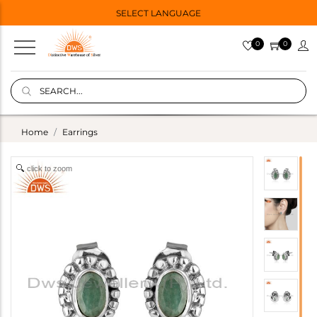
SELECT LANGUAGE
0
0
Home
Earrings
click to zoom