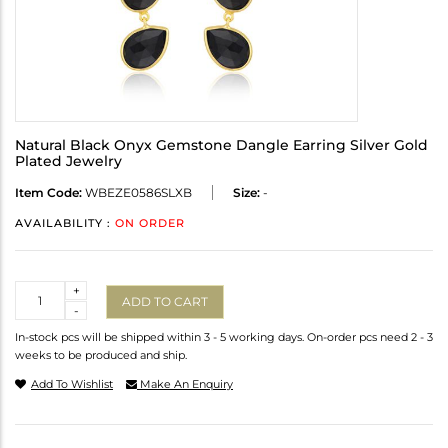
Natural Black Onyx Gemstone Dangle Earring Silver Gold
Plated Jewelry
Item Code:
WBEZE0586SLXB
Size:
-
AVAILABILITY :
ON ORDER
Quantity
+
ADD TO CART
-
In-stock pcs will be shipped within 3 - 5 working days. On-order pcs need 2 - 3
weeks to be produced and ship.
Add To Wishlist
Make An Enquiry