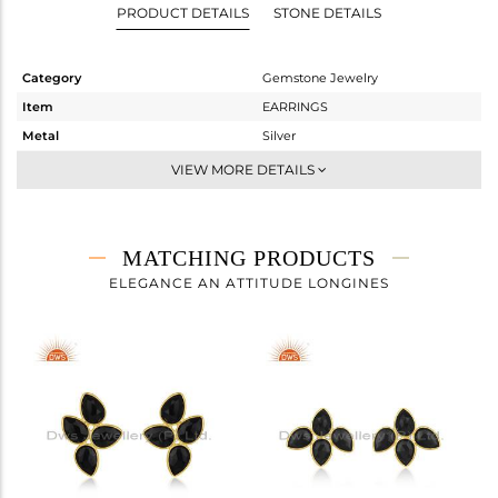
PRODUCT DETAILS
STONE DETAILS
Category
Gemstone Jewelry
Item
EARRINGS
Metal
Silver
Sub Group
Dangle
VIEW MORE DETAILS
Purity
STERLING SILVER
Color
Gold
Gross Weight
5.193 gms
MATCHING PRODUCTS
Net Weight
1.874 gms
ELEGANCE AN ATTITUDE LONGINES
Color Stone Weight
16.6 cts
Size
-
Height(mm)
45
Width(mm)
12
Avl. Pcs
0