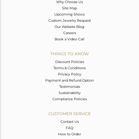
Why Choose Us
Site Map
Upcoming Shows
Custom Jewelry Request
Our Website Blog
Careers
Book a Video Call
THINGS TO KNOW
Discount Policies
Terms & Conditions
Privacy Policy
Payment and Refund Option
Testimonials
Sustainability
Compliance Policies
CUSTOMER SERVICE
Contact Us
FAQ
How to Order