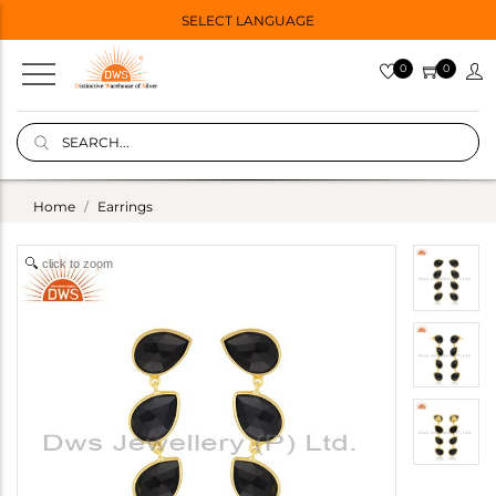
SELECT LANGUAGE
0
0
Home
Earrings
click to zoom