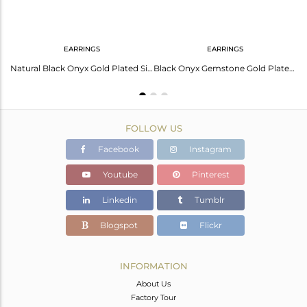
EARRINGS
EARRINGS
Black Onyx Gemstone Sterling Silver Gold Plated Earring Manufacturer In Jaipur
Natural Black Onyx Gold Plated Silver Gemstone Earrings Jewelry
Black Onyx Gemstone Gold Plated Silver Leaf Stud Earrings Jewelry
FOLLOW US
Facebook
Instagram
Youtube
Pinterest
Linkedin
Tumblr
Blogspot
Flickr
INFORMATION
About Us
Factory Tour