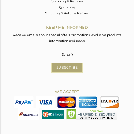
Shipping & Returns
Quick Pay
Shipping & Returns Refund
KEEP ME INFORMED
Receive emails about special offers promotions, exclusive products
information and news.
SUBSCRIBE
WE ACCEPT