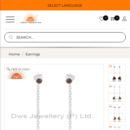
SELECT LANGUAGE
0
0
Home
Earrings
click to zoom