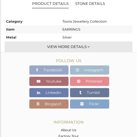
PRODUCT DETAILS
STONE DETAILS
Category
Toons Jewellery Collection
Item
EARRINGS
Metal
Silver
Sub Group
Dangle
VIEW MORE DETAILS
Purity
STERLING SILVER
FOLLOW US
Color
White
Gross Weight
8.42 gms
Facebook
Instagram
Net Weight
5.64 gms
Youtube
Pinterest
Color Stone Weight
13.9 cts
Linkedin
Tumblr
Size
-
Height(mm)
Blogspot
Flickr
Width(mm)
16.50
Avl. Pcs
0
INFORMATION
About Us
Factory Tour