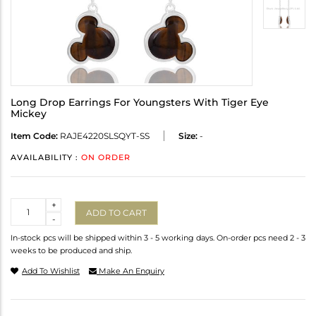
Long Drop Earrings For Youngsters With Tiger Eye
Mickey
Item Code:
RAJE4220SLSQYT-SS
Size:
-
AVAILABILITY :
ON ORDER
Quantity
+
ADD TO CART
-
In-stock pcs will be shipped within 3 - 5 working days. On-order pcs need 2 - 3
weeks to be produced and ship.
Add To Wishlist
Make An Enquiry