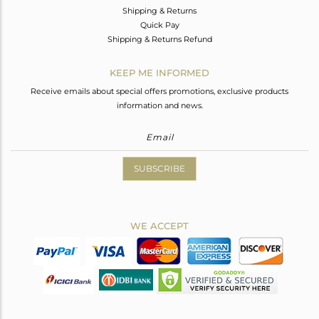
Shipping & Returns
Quick Pay
Shipping & Returns Refund
KEEP ME INFORMED
Receive emails about special offers promotions, exclusive products
information and news.
SUBSCRIBE
WE ACCEPT