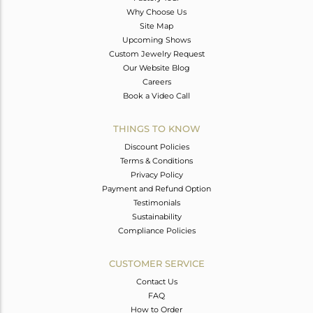
Why Choose Us
Site Map
Upcoming Shows
Custom Jewelry Request
Our Website Blog
Careers
Book a Video Call
THINGS TO KNOW
Discount Policies
Terms & Conditions
Privacy Policy
Payment and Refund Option
Testimonials
Sustainability
Compliance Policies
CUSTOMER SERVICE
Contact Us
FAQ
How to Order