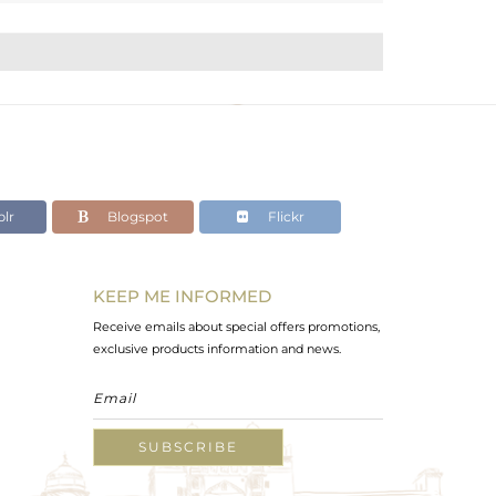
lr
Blogspot
Flickr
KEEP ME INFORMED
Receive emails about special offers promotions,
exclusive products information and news.
SUBSCRIBE