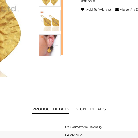
and ship.
Add To Wishlist
Make An E
PRODUCT DETAILS
STONE DETAILS
Cz Gemstone Jewelry
EARRINGS