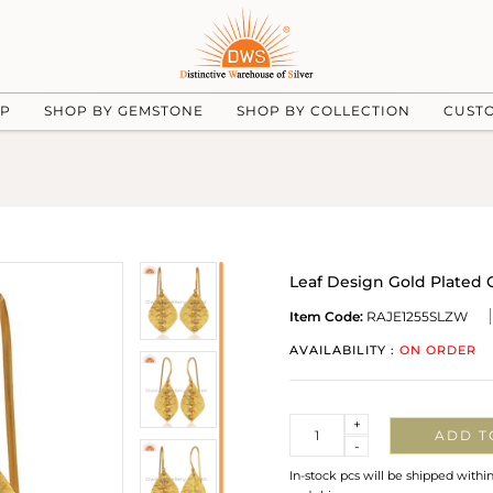
UP
SHOP BY GEMSTONE
SHOP BY COLLECTION
CUST
Leaf Design Gold Plated 
Item Code:
RAJE1255SLZW
AVAILABILITY :
ON ORDER
Quantity
+
ADD T
-
In-stock pcs will be shipped withi