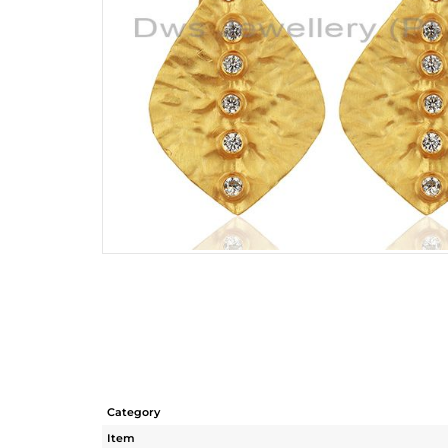
Category
Item