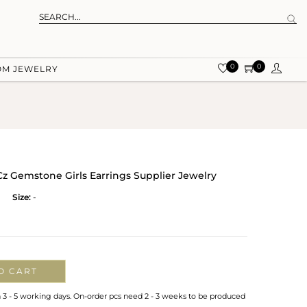
0
0
OM JEWELRY
Cz Gemstone Girls Earrings Supplier Jewelry
Size:
-
O CART
n 3 - 5 working days. On-order pcs need 2 - 3 weeks to be produced