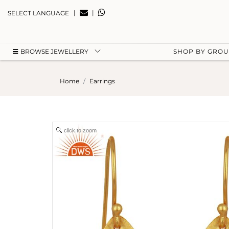
|
|
SELECT LANGUAGE
BROWSE JEWELLERY
SHOP BY GRO
Home
Earrings
click to zoom