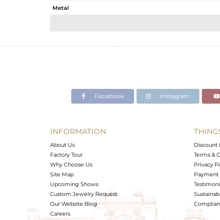
Metal
Sub Group
Purity
Color
Gross Weight
Net Weight
Color Stone Weight
Facebook
Instagram
Size
Height(mm)
Width(mm)
INFORMATION
THING
Avl. Pcs
About Us
Discount 
Factory Tour
Terms & C
Why Choose Us
Privacy P
Site Map
Payment 
Upcoming Shows
Testimoni
Custom Jewelry Request
Sustainabi
Our Website Blog
Complianc
Careers