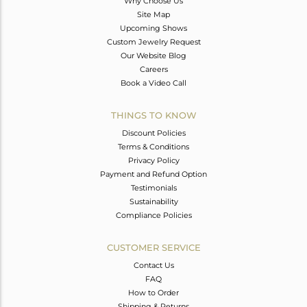
Why Choose Us
Site Map
Upcoming Shows
Custom Jewelry Request
Our Website Blog
Careers
Book a Video Call
THINGS TO KNOW
Discount Policies
Terms & Conditions
Privacy Policy
Payment and Refund Option
Testimonials
Sustainability
Compliance Policies
CUSTOMER SERVICE
Contact Us
FAQ
How to Order
Shipping & Returns