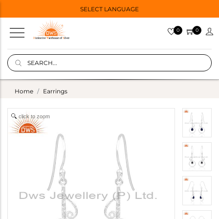
SELECT LANGUAGE
0
0
Home
Earrings
click to zoom