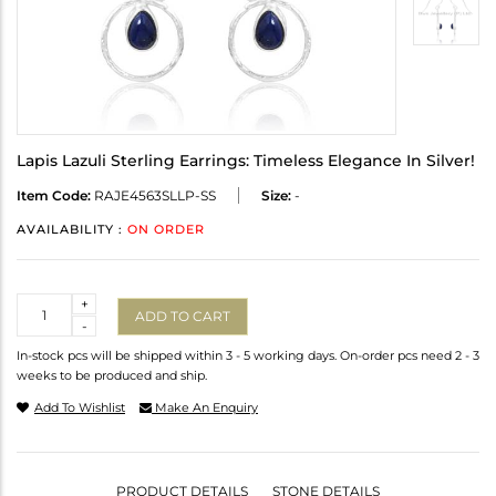
Lapis Lazuli Sterling Earrings: Timeless Elegance In Silver!
Item Code:
RAJE4563SLLP-SS
Size:
-
AVAILABILITY :
ON ORDER
Quantity
+
ADD TO CART
-
In-stock pcs will be shipped within 3 - 5 working days. On-order pcs need 2 - 3
weeks to be produced and ship.
Add To Wishlist
Make An Enquiry
PRODUCT DETAILS
STONE DETAILS