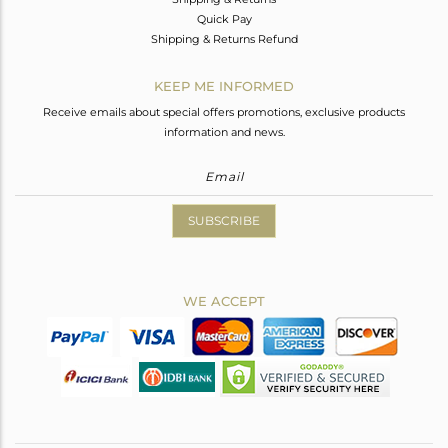
Quick Pay
Shipping & Returns Refund
KEEP ME INFORMED
Receive emails about special offers promotions, exclusive products
information and news.
SUBSCRIBE
WE ACCEPT