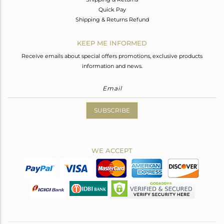
Quick Pay
Shipping & Returns Refund
KEEP ME INFORMED
Receive emails about special offers promotions, exclusive products
information and news.
SUBSCRIBE
WE ACCEPT