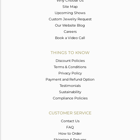
Why Choose Us
Site Map
Upcoming Shows
Custom Jewelry Request
Our Website Blog
Careers
Book a Video Call
THINGS TO KNOW
Discount Policies
Terms & Conditions
Privacy Policy
Payment and Refund Option
Testimonials
Sustainability
Compliance Policies
CUSTOMER SERVICE
Contact Us
FAQ
How to Order
Shipping & Returns