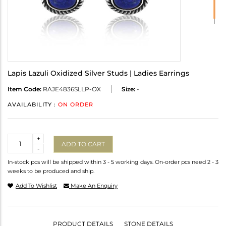
Lapis Lazuli Oxidized Silver Studs | Ladies Earrings
Item Code:
RAJE4836SLLP-OX
Size:
-
AVAILABILITY :
ON ORDER
Quantity
+
ADD TO CART
-
In-stock pcs will be shipped within 3 - 5 working days. On-order pcs need 2 - 3
weeks to be produced and ship.
Add To Wishlist
Make An Enquiry
PRODUCT DETAILS
STONE DETAILS