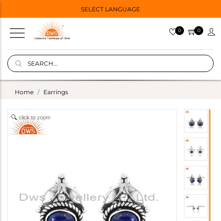
SELECT LANGUAGE
0
0
Home
Earrings
click to zoom