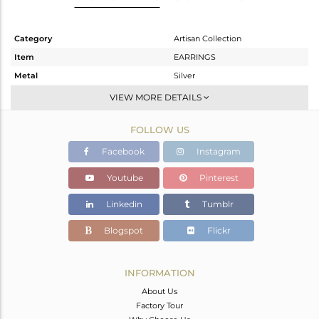
Category
Artisan Collection
Item
EARRINGS
Metal
Silver
Sub Group
Studs Earring
VIEW MORE DETAILS
Purity
STERLING SILVER
FOLLOW US
Color
OXODIZED
Gross Weight
3.13 gms
Facebook
Instagram
Net Weight
2.91 gms
Youtube
Pinterest
Color Stone Weight
1.1 cts
Linkedin
Tumblr
Size
-
Height(mm)
14.30
Blogspot
Flickr
Width(mm)
11.44
Avl. Pcs
0
INFORMATION
About Us
Factory Tour