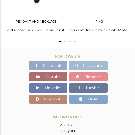
PENDANT AND NECKLACE
RING
Lapis Lazuli Necklace: Exquisite Beauty & Timeless Elegance
Gold Plated 925 Silver Lapis Lazuli Gemstone Pendant Chain Necklace Manufacturer
Lapis Lazuli Gemstone Gold Plated 925 Silver Girls Ring Manufacturer India
FOLLOW US
Facebook
Instagram
Youtube
Pinterest
Linkedin
Tumblr
Blogspot
Flickr
INFORMATION
About Us
Factory Tour