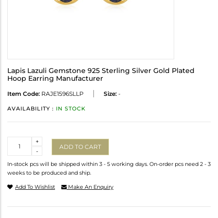
Lapis Lazuli Gemstone 925 Sterling Silver Gold Plated
Hoop Earring Manufacturer
Item Code:
RAJE1596SLLP
Size:
-
AVAILABILITY :
IN STOCK
Quantity
+
ADD TO CART
-
In-stock pcs will be shipped within 3 - 5 working days. On-order pcs need 2 - 3
weeks to be produced and ship.
Add To Wishlist
Make An Enquiry