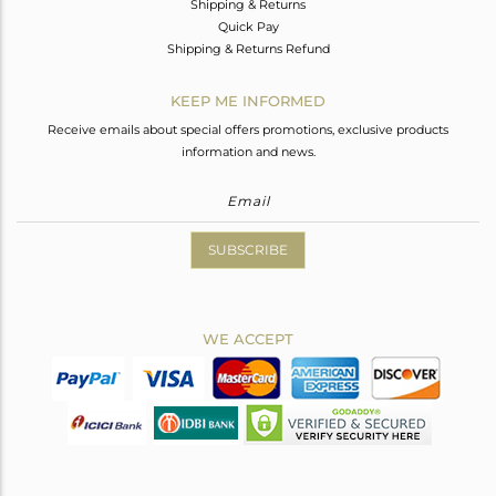
Shipping & Returns
Quick Pay
Shipping & Returns Refund
KEEP ME INFORMED
Receive emails about special offers promotions, exclusive products
information and news.
SUBSCRIBE
WE ACCEPT