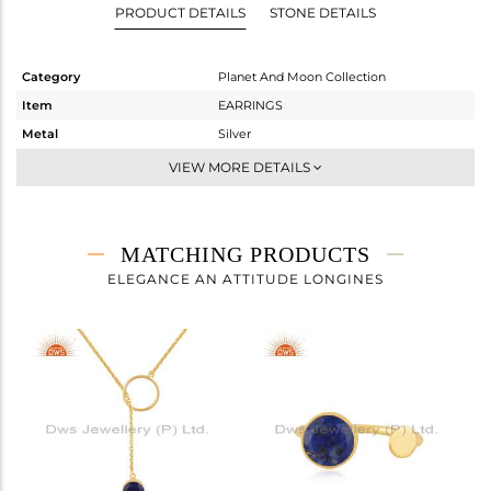
PRODUCT DETAILS
STONE DETAILS
Category
Planet And Moon Collection
Item
EARRINGS
Metal
Silver
Sub Group
Hoop
VIEW MORE DETAILS
Purity
STERLING SILVER
Color
Gold
Gross Weight
3.3 gms
MATCHING PRODUCTS
Net Weight
2.409 gms
ELEGANCE AN ATTITUDE LONGINES
Color Stone Weight
4.46 cts
Size
-
Height(mm)
16
Width(mm)
15
Avl. Pcs
4