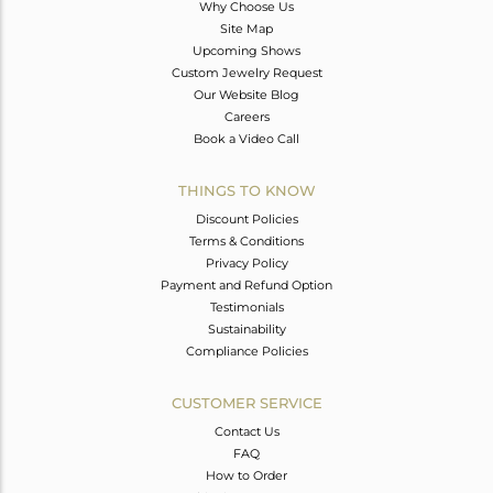
Why Choose Us
Site Map
Upcoming Shows
Custom Jewelry Request
Our Website Blog
Careers
Book a Video Call
THINGS TO KNOW
Discount Policies
Terms & Conditions
Privacy Policy
Payment and Refund Option
Testimonials
Sustainability
Compliance Policies
CUSTOMER SERVICE
Contact Us
FAQ
How to Order