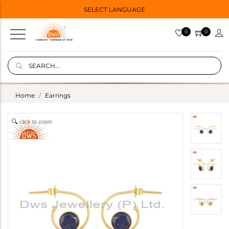
SELECT LANGUAGE
0
0
Home
Earrings
click to zoom