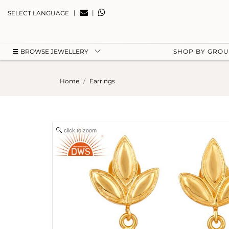
|
|
SELECT LANGUAGE
BROWSE JEWELLERY
SHOP BY GRO
Home
Earrings
click to zoom