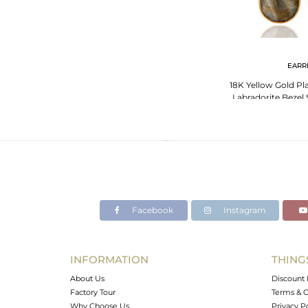
EARR
18K Yellow Gold Pla
Labradorite Bezel 
Facebook
Instagram
INFORMATION
THING
About Us
Discount 
Factory Tour
Terms & C
Why Choose Us
Privacy P