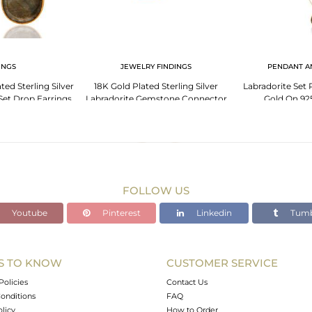
INGS
JEWELRY FINDINGS
PENDANT A
ted Sterling Silver
18K Gold Plated Sterling Silver
Labradorite Set
Set Drop Earrings
Labradorite Gemstone Connector
Gold On 925
Jewelry
FOLLOW US
Youtube
Pinterest
Linkedin
Tumb
S TO KNOW
CUSTOMER SERVICE
Policies
Contact Us
onditions
FAQ
olicy
How to Order