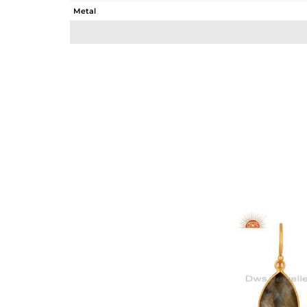
Metal
Sub Group
Purity
Color
Gross Weight
Net Weight
Color Stone Weight
Size
Height(mm)
Width(mm)
Avl. Pcs