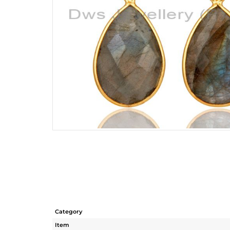
Category
Item