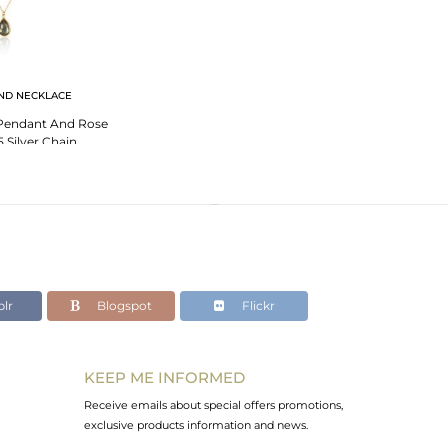
ND NECKLACE
 Pendant And Rose
 Silver Chain
lr
Blogspot
Flickr
KEEP ME INFORMED
Receive emails about special offers promotions,
exclusive products information and news.