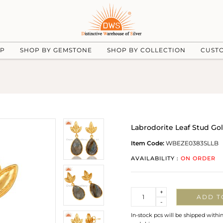
UP
SHOP BY GEMSTONE
SHOP BY COLLECTION
CUST
Labrodorite Leaf Stud Go
Item Code:
WBEZE0383SLLB
AVAILABILITY :
ON ORDER
Quantity
+
ADD T
-
In-stock pcs will be shipped withi