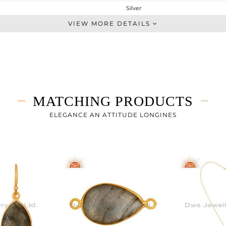
Silver
Dangle
VIEW MORE DETAILS
STERLING SILVER
Fine Gold
7.45 gms
3.91 gms
17.7 cts
MATCHING PRODUCTS
-
37
ELEGANCE AN ATTITUDE LONGINES
13
0