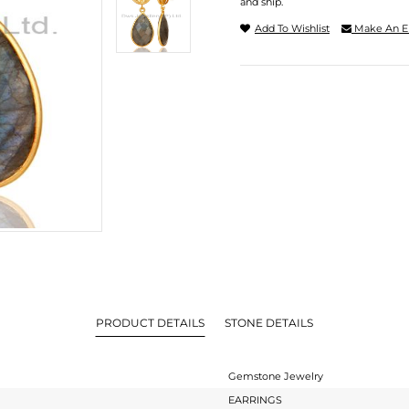
and ship.
Add To Wishlist
Make An E
PRODUCT DETAILS
STONE DETAILS
Gemstone Jewelry
EARRINGS