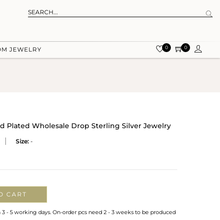
0
0
OM JEWELRY
ld Plated Wholesale Drop Sterling Silver Jewelry
Size:
-
O CART
n 3 - 5 working days. On-order pcs need 2 - 3 weeks to be produced