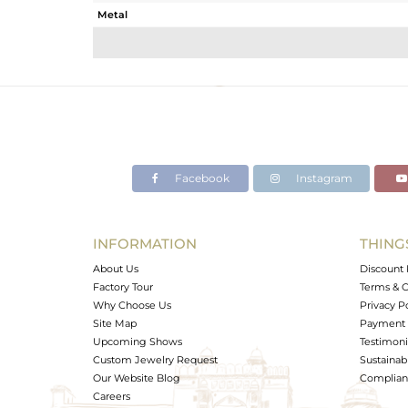
Metal
Sub Group
Purity
Color
Gross Weight
Net Weight
Color Stone Weight
Facebook
Instagram
Size
Height(mm)
Width(mm)
INFORMATION
THING
Avl. Pcs
About Us
Discount 
Factory Tour
Terms & C
Why Choose Us
Privacy P
Site Map
Payment 
Upcoming Shows
Testimoni
Custom Jewelry Request
Sustainabi
Our Website Blog
Complianc
Careers