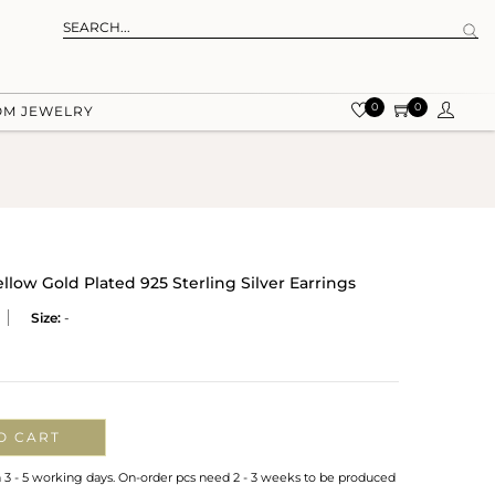
0
0
OM JEWELRY
llow Gold Plated 925 Sterling Silver Earrings
Size:
-
O CART
n 3 - 5 working days. On-order pcs need 2 - 3 weeks to be produced