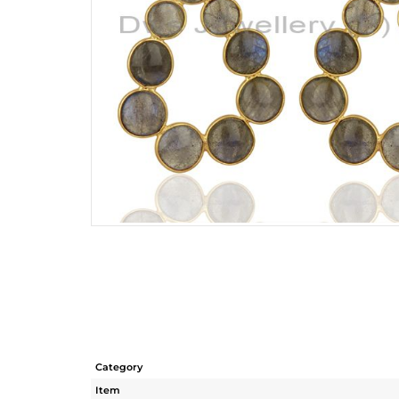
Category
Item