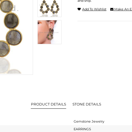
and ship.
Add To Wishlist
Make An E
PRODUCT DETAILS
STONE DETAILS
Gemstone Jewelry
EARRINGS