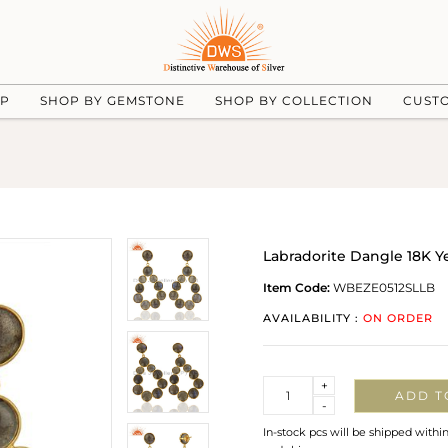
UP
SHOP BY GEMSTONE
SHOP BY COLLECTION
CUST
Labradorite Dangle 18K Ye
Item Code:
WBEZE0512SLLB
AVAILABILITY :
ON ORDER
Quantity
+
ADD T
-
In-stock pcs will be shipped withi