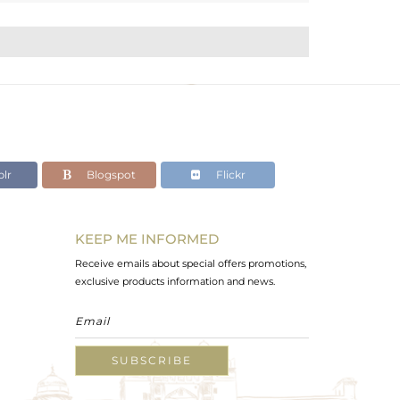
lr
Blogspot
Flickr
KEEP ME INFORMED
Receive emails about special offers promotions,
exclusive products information and news.
SUBSCRIBE