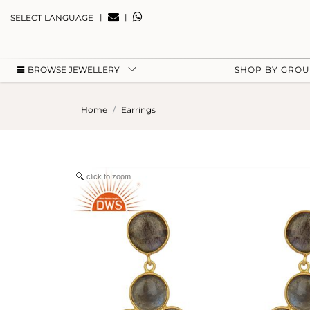
|
|
SELECT LANGUAGE
BROWSE JEWELLERY
SHOP BY GRO
Home
Earrings
click to zoom