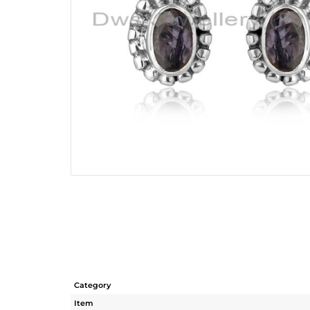
Category
Item