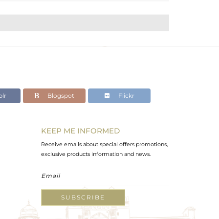
lr
Blogspot
Flickr
KEEP ME INFORMED
Receive emails about special offers promotions,
exclusive products information and news.
SUBSCRIBE