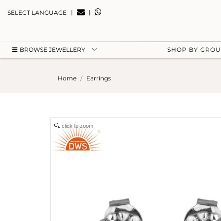
|
|
SELECT LANGUAGE
BROWSE JEWELLERY
SHOP BY GRO
Home
Earrings
click to zoom