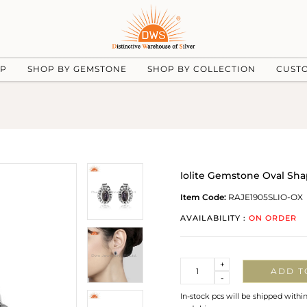
UP
SHOP BY GEMSTONE
SHOP BY COLLECTION
CUST
Iolite Gemstone Oval Shap
Item Code:
RAJE1905SLIO-OX
AVAILABILITY :
ON ORDER
Quantity
+
ADD T
-
In-stock pcs will be shipped withi