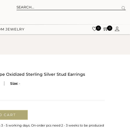
0
0
OM JEWELRY
e Oxidized Sterling Silver Stud Earrings
Size:
-
O CART
n 3 - 5 working days. On-order pcs need 2 - 3 weeks to be produced