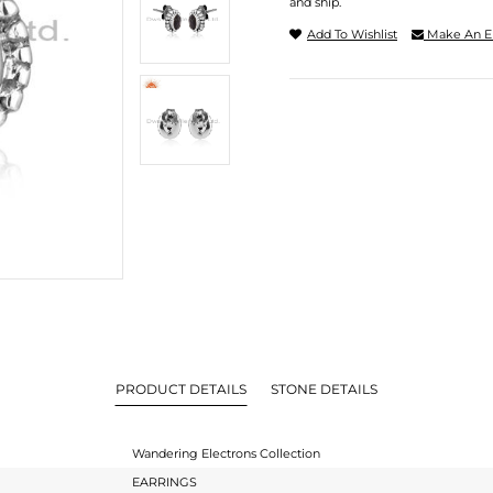
and ship.
Add To Wishlist
Make An E
PRODUCT DETAILS
STONE DETAILS
Wandering Electrons Collection
EARRINGS