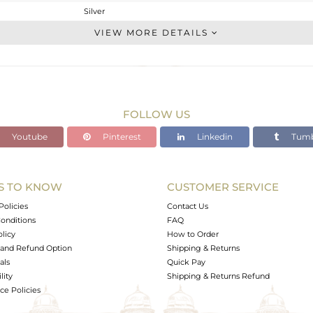
Silver
Studs Earring
VIEW MORE DETAILS
STERLING SILVER
OXODIZED
2.21 gms
2.057 gms
FOLLOW US
0.76 cts
Youtube
Pinterest
Linkedin
Tumb
-
9.58
8.07
S TO KNOW
CUSTOMER SERVICE
0
Policies
Contact Us
onditions
FAQ
olicy
How to Order
and Refund Option
Shipping & Returns
als
Quick Pay
lity
Shipping & Returns Refund
e Policies