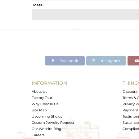
Metal
Sub Group
Purity
Color
Gross Weight
Net Weight
Color Stone Weight
Facebook
Instagram
Size
Height(mm)
Width(mm)
INFORMATION
THING
Avl. Pcs
About Us
Discount 
Factory Tour
Terms & C
Why Choose Us
Privacy P
Site Map
Payment 
Upcoming Shows
Testimoni
Custom Jewelry Request
Sustainabi
Our Website Blog
Complianc
Careers