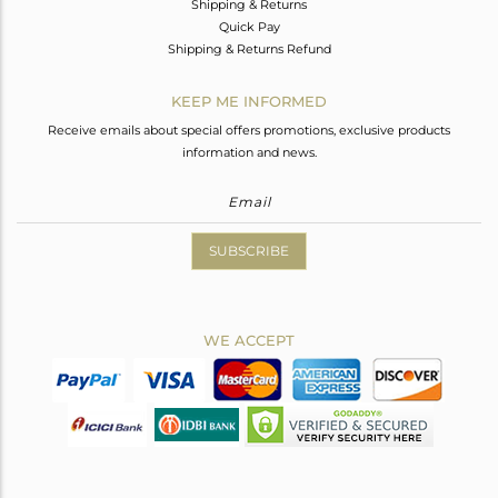
Shipping & Returns
Quick Pay
Shipping & Returns Refund
KEEP ME INFORMED
Receive emails about special offers promotions, exclusive products
information and news.
SUBSCRIBE
WE ACCEPT