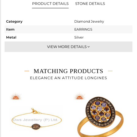
PRODUCT DETAILS
STONE DETAILS
Category
Diamond Jewelry
Item
EARRINGS
Metal
Silver
Sub Group
Dangle
VIEW MORE DETAILS
Purity
STERLING SILVER
Color
Gold,Black
Gross Weight
2.54 gms
MATCHING PRODUCTS
Net Weight
2.346 gms
ELEGANCE AN ATTITUDE LONGINES
Color Stone Weight
0.62 cts
Size
-
Height(mm)
17
Width(mm)
12
Avl. Pcs
0