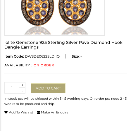
Iolite Gemstone 925 Sterling Silver Pave Diamond Hook
Dangle Earrings
Item Code:
DWSDE0622SLDIIO
Size:
-
AVAILABILITY :
ON ORDER
Quantity
+
ADD TO CART
-
In-stock pcs will be shipped within 3 - 5 working days. On-order pcs need 2 - 3
weeks to be produced and ship.
Add To Wishlist
Make An Enquiry