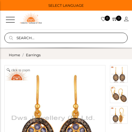
SELECT LANGUAGE
0
0
Home
Earrings
click to zoom