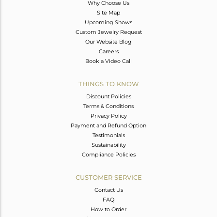
Why Choose Us
Site Map
Upcoming Shows
Custom Jewelry Request
Our Website Blog
Careers
Book a Video Call
THINGS TO KNOW
Discount Policies
Terms & Conditions
Privacy Policy
Payment and Refund Option
Testimonials
Sustainability
Compliance Policies
CUSTOMER SERVICE
Contact Us
FAQ
How to Order