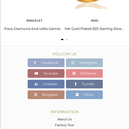
BRACELET
RING
Designer Iolite Gemstone Pave Diamond 925 Sterling Silver Women Pendant Necklace
Pave Diamond And Iolite Gemstone 18K Gold Over Sterling Silver Chain Bracelets
14K Gold Plated 925 Sterling Silver Pave Diamond Iolite Ring Wedding Jewelry
FOLLOW US
Facebook
Instagram
Youtube
Pinterest
Linkedin
Tumblr
Blogspot
Flickr
INFORMATION
About Us
Factory Tour