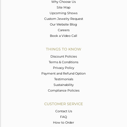
Why Choose Us
Site Map
Upcoming Shows
Custom Jewelry Request
Our Website Blog
Careers
Book a Video Call
THINGS TO KNOW
Discount Policies
Terms & Conditions
Privacy Policy
Payment and Refund Option
Testimonials
Sustainability
Compliance Policies
CUSTOMER SERVICE
Contact Us
FAQ
How to Order