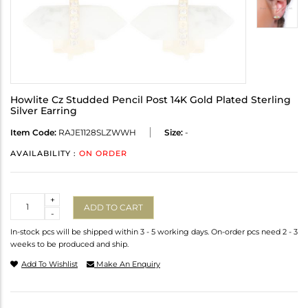
Howlite Cz Studded Pencil Post 14K Gold Plated Sterling
Silver Earring
Item Code:
RAJE1128SLZWWH
Size:
-
AVAILABILITY :
ON ORDER
Quantity
+
ADD TO CART
-
In-stock pcs will be shipped within 3 - 5 working days. On-order pcs need 2 - 3
weeks to be produced and ship.
Add To Wishlist
Make An Enquiry