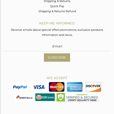
Shipping & Returns
Quick Pay
Shipping & Returns Refund
KEEP ME INFORMED
Receive emails about special offers promotions, exclusive products
information and news.
SUBSCRIBE
WE ACCEPT