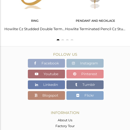
RING
PENDANT AND NECKLACE
Howlite Pencil Point Healing Openable Adjustable Gold Plated Bangle
Howlite Cz Studded Double Terminated Pencil Gold Plated Silver Ring
Howlite Terminated Pencil Cz Studded 14K Gold Plated Silver Pendent
FOLLOW US
Facebook
Instagram
Youtube
Pinterest
Linkedin
Tumblr
Blogspot
Flickr
INFORMATION
About Us
Factory Tour