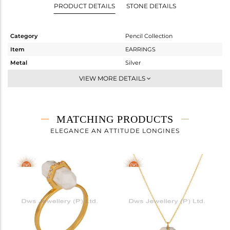
PRODUCT DETAILS
STONE DETAILS
Category
Pencil Collection
Item
EARRINGS
Metal
Silver
Sub Group
Studs Earring
VIEW MORE DETAILS
Purity
STERLING SILVER
Color
Gold
Gross Weight
2.57 gms
MATCHING PRODUCTS
Net Weight
1.037 gms
ELEGANCE AN ATTITUDE LONGINES
Color Stone Weight
7.66 cts
Size
-
Height(mm)
8
Width(mm)
16
Avl. Pcs
0