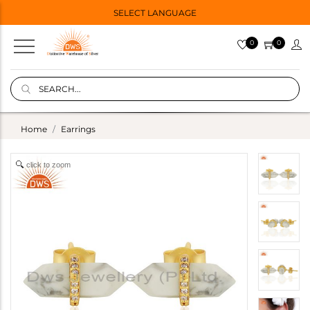
SELECT LANGUAGE
0
0
Home
Earrings
click to zoom