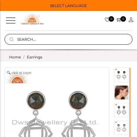
SELECT LANGUAGE
0
0
Home
Earrings
click to zoom