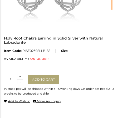
Holy Root Chakra Earring in Solid Silver with Natural
Labradorite
Item Code:
RISE0239SLLB-SS
Size:
-
AVAILABILITY :
ON ORDER
Quantity
+
ADD TO CART
-
In-stock pcs will be shipped within 3 - 5 working days. On-order pcs need 2 - 3
weeks to be produced and ship.
Add To Wishlist
Make An Enquiry