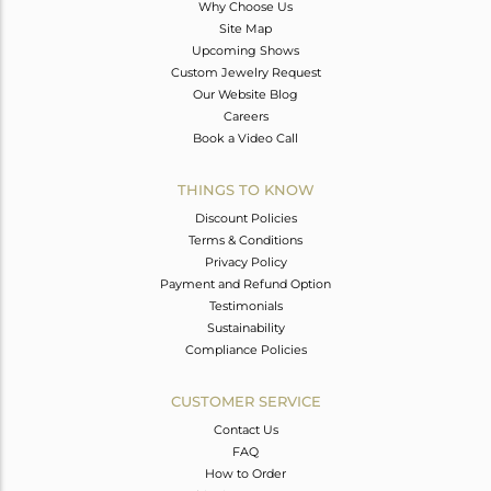
Why Choose Us
Site Map
Upcoming Shows
Custom Jewelry Request
Our Website Blog
Careers
Book a Video Call
THINGS TO KNOW
Discount Policies
Terms & Conditions
Privacy Policy
Payment and Refund Option
Testimonials
Sustainability
Compliance Policies
CUSTOMER SERVICE
Contact Us
FAQ
How to Order