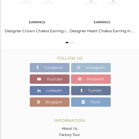
EARRINGS
EARRINGS
Designer Ajna Chakra Earring in Silver 925 with Labradorite
Designer Crown Chakra Earring in Solid Silver With Labradorite
Designer Heart Chakra Earring in Silver 925 With Labradorite
FOLLOW US
Facebook
Instagram
Youtube
Pinterest
Linkedin
Tumblr
Blogspot
Flickr
INFORMATION
About Us
Factory Tour