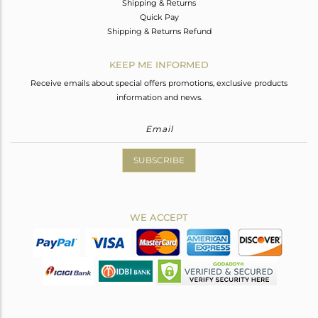
Shipping & Returns
Quick Pay
Shipping & Returns Refund
KEEP ME INFORMED
Receive emails about special offers promotions, exclusive products
information and news.
SUBSCRIBE
WE ACCEPT