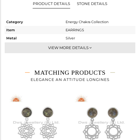
PRODUCT DETAILS
STONE DETAILS
Category
Energy Chakra Collection
Item
EARRINGS
Metal
Silver
Sub Group
Dangle
VIEW MORE DETAILS
Purity
STERLING SILVER
Color
White
Gross Weight
4.61 gms
MATCHING PRODUCTS
Net Weight
3.789 gms
ELEGANCE AN ATTITUDE LONGINES
Color Stone Weight
4.11 cts
Size
-
Height(mm)
30.72
Width(mm)
17.72
Avl. Pcs
0