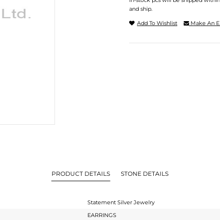
In-stock pcs will be shipped withi
and ship.
Add To Wishlist
Make An E
PRODUCT DETAILS
STONE DETAILS
Statement Silver Jewelry
EARRINGS