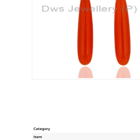
Category
Item