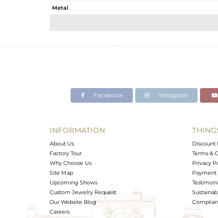
Metal
Sub Group
Purity
Color
Gross Weight
Net Weight
Color Stone Weight
Facebook
Instagram
Size
Height(mm)
Width(mm)
INFORMATION
THING
Avl. Pcs
About Us
Discount 
Factory Tour
Terms & C
Why Choose Us
Privacy P
Site Map
Payment 
Upcoming Shows
Testimoni
Custom Jewelry Request
Sustainabi
Our Website Blog
Complianc
Careers