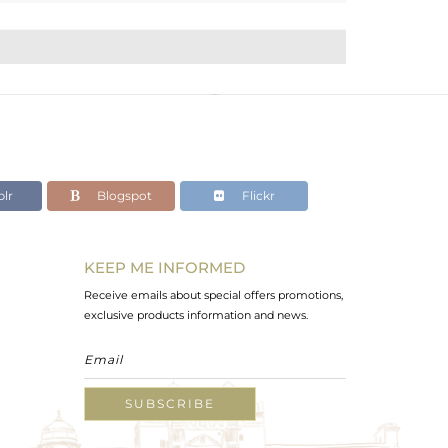
lr
Blogspot
Flickr
KEEP ME INFORMED
Receive emails about special offers promotions,
exclusive products information and news.
SUBSCRIBE