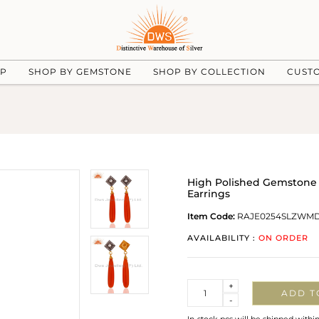
UP
SHOP BY GEMSTONE
SHOP BY COLLECTION
CUST
High Polished Gemstone 
Earrings
Item Code:
RAJE0254SLZWM
AVAILABILITY :
ON ORDER
Quantity
+
ADD T
-