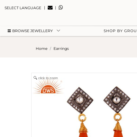
|
|
SELECT LANGUAGE
BROWSE JEWELLERY
SHOP BY GRO
Home
Earrings
click to zoom