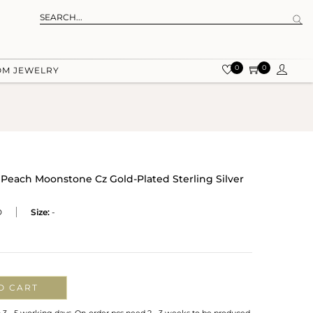
0
0
OM JEWELRY
Peach Moonstone Cz Gold-Plated Sterling Silver
D
Size:
-
O CART